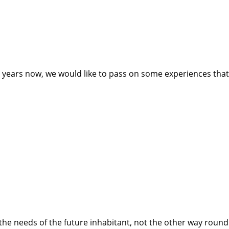
ears now, we would like to pass on some experiences that ca
he needs of the future inhabitant, not the other way round. P