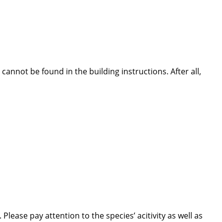
nnot be found in the building instructions. After all,
lease pay attention to the species’ acitivity as well as