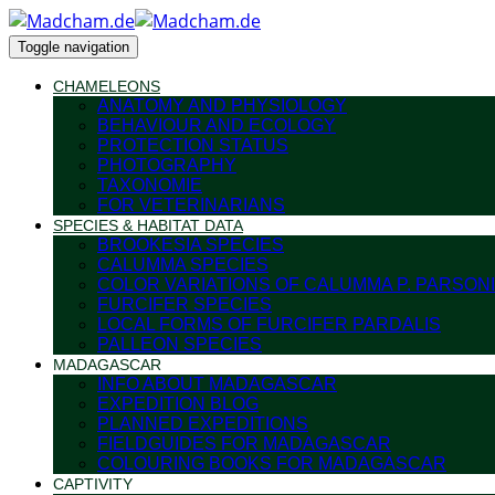
Toggle navigation
CHAMELEONS
ANATOMY AND PHYSIOLOGY
BEHAVIOUR AND ECOLOGY
PROTECTION STATUS
PHOTOGRAPHY
TAXONOMIE
FOR VETERINARIANS
SPECIES & HABITAT DATA
BROOKESIA SPECIES
CALUMMA SPECIES
COLOR VARIATIONS OF CALUMMA P. PARSONI
FURCIFER SPECIES
LOCAL FORMS OF FURCIFER PARDALIS
PALLEON SPECIES
MADAGASCAR
INFO ABOUT MADAGASCAR
EXPEDITION BLOG
PLANNED EXPEDITIONS
FIELDGUIDES FOR MADAGASCAR
COLOURING BOOKS FOR MADAGASCAR
CAPTIVITY