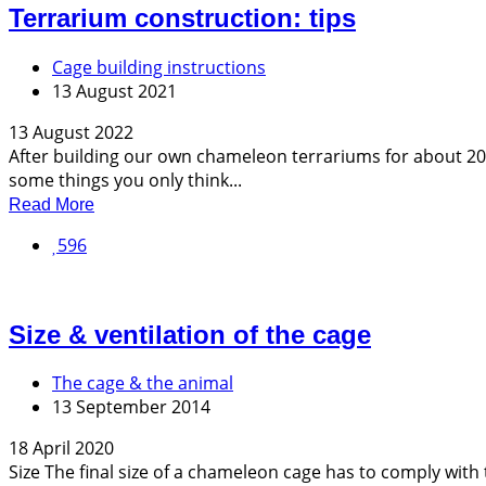
Terrarium construction: tips
Cage building instructions
13 August 2021
13 August 2022
After building our own chameleon terrariums for about 20 y
some things you only think...
Read More
596
Size & ventilation of the cage
The cage & the animal
13 September 2014
18 April 2020
Size The final size of a chameleon cage has to comply with t