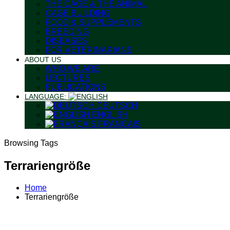
THE CAGE & THE ANIMAL
CAGE BUILDING
FOOD & SUPPLEMENTS
BREEDING
DISEASES
FOR VETERINARIANS
ABOUT US
WHO WE ARE
LECTURES
PUBLICATIONS
LANGUAGE:
DEUTSCH
ENGLISH
FRANÇAIS
Browsing Tags
Terrariengröße
Home
Terrariengröße