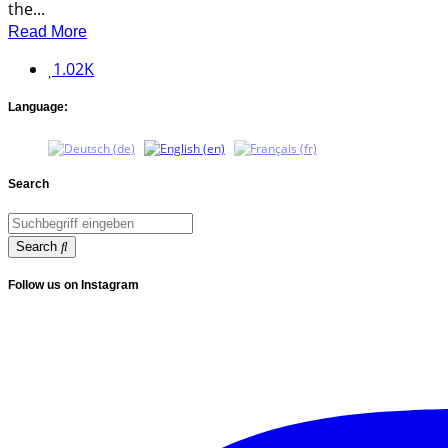
the...
Read More
1.02K
Language:
Search
Search
Follow us on Instagram