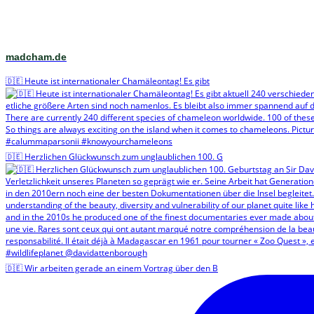
madcham.de
🇩🇪 Heute ist internationaler Chamäleontag! Es gibt
🇩🇪 Herzlichen Glückwunsch zum unglaublichen 100. G
🇩🇪 Wir arbeiten gerade an einem Vortrag über den B