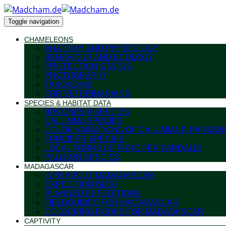
Toggle navigation
CHAMELEONS
ANATOMY AND PHYSIOLOGY
BEHAVIOUR AND ECOLOGY
PROTECTION STATUS
PHOTOGRAPHY
TAXONOMIE
FOR VETERINARIANS
SPECIES & HABITAT DATA
BROOKESIA SPECIES
CALUMMA SPECIES
COLOR VARIATIONS OF CALUMMA P. PARSONI
FURCIFER SPECIES
LOCAL FORMS OF FURCIFER PARDALIS
PALLEON SPECIES
MADAGASCAR
INFO ABOUT MADAGASCAR
EXPEDITION BLOG
PLANNED EXPEDITIONS
FIELDGUIDES FOR MADAGASCAR
COLOURING BOOKS FOR MADAGASCAR
CAPTIVITY