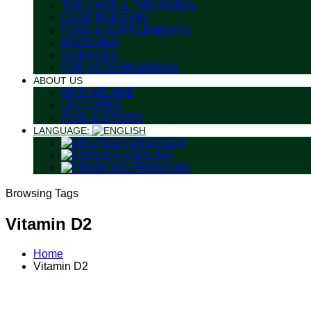
THE CAGE & THE ANIMAL
CAGE BUILDING
FOOD & SUPPLEMENTS
BREEDING
DISEASES
FOR VETERINARIANS
ABOUT US
WHO WE ARE
LECTURES
PUBLICATIONS
LANGUAGE:
DEUTSCH
ENGLISH
FRANÇAIS
Browsing Tags
Vitamin D2
Home
Vitamin D2