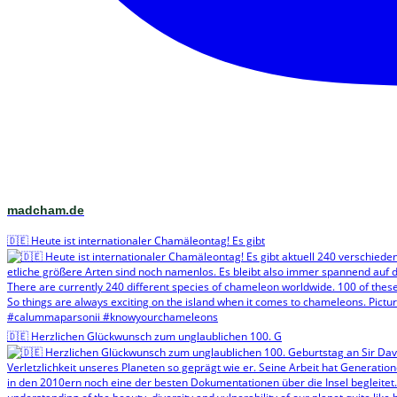
madcham.de
🇩🇪 Heute ist internationaler Chamäleontag! Es gibt
🇩🇪 Herzlichen Glückwunsch zum unglaublichen 100. G