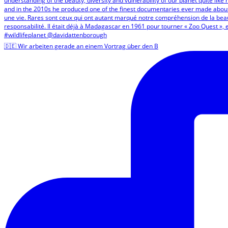
🇩🇪 Wir arbeiten gerade an einem Vortrag über den B