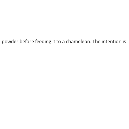
 powder before feeding it to a chameleon. The intention is