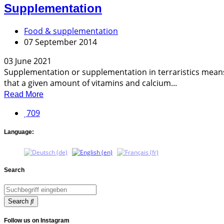
Supplementation
Food & supplementation
07 September 2014
03 June 2021
Supplementation or supplementation in terraristics means 
that a given amount of vitamins and calcium...
Read More
709
Language:
Search
Search
Follow us on Instagram