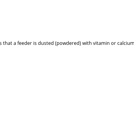
that a feeder is dusted (powdered) with vitamin or calcium