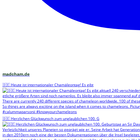
madcham.de
🇩🇪 Heute ist internationaler Chamäleontag! Es gibt
🇩🇪 Herzlichen Glückwunsch zum unglaublichen 100. G