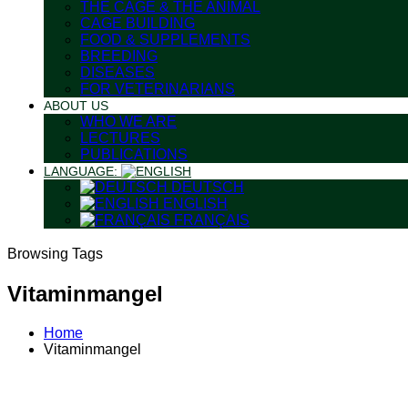
THE CAGE & THE ANIMAL
CAGE BUILDING
FOOD & SUPPLEMENTS
BREEDING
DISEASES
FOR VETERINARIANS
ABOUT US
WHO WE ARE
LECTURES
PUBLICATIONS
LANGUAGE:
DEUTSCH
ENGLISH
FRANÇAIS
Browsing Tags
Vitaminmangel
Home
Vitaminmangel