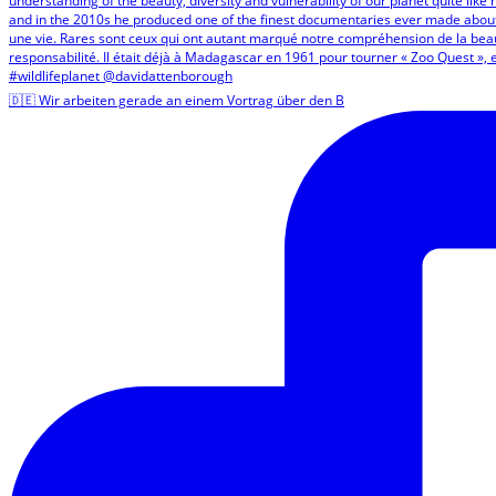
🇩🇪 Wir arbeiten gerade an einem Vortrag über den B