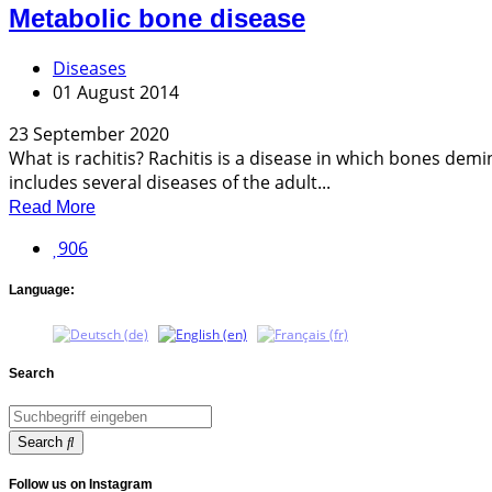
Metabolic bone disease
Diseases
01 August 2014
23 September 2020
What is rachitis? Rachitis is a disease in which bones dem
includes several diseases of the adult...
Read More
906
Language:
Search
Search
Follow us on Instagram