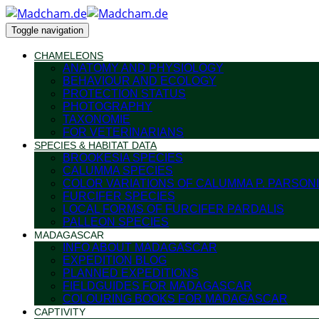
Toggle navigation
CHAMELEONS
ANATOMY AND PHYSIOLOGY
BEHAVIOUR AND ECOLOGY
PROTECTION STATUS
PHOTOGRAPHY
TAXONOMIE
FOR VETERINARIANS
SPECIES & HABITAT DATA
BROOKESIA SPECIES
CALUMMA SPECIES
COLOR VARIATIONS OF CALUMMA P. PARSONI
FURCIFER SPECIES
LOCAL FORMS OF FURCIFER PARDALIS
PALLEON SPECIES
MADAGASCAR
INFO ABOUT MADAGASCAR
EXPEDITION BLOG
PLANNED EXPEDITIONS
FIELDGUIDES FOR MADAGASCAR
COLOURING BOOKS FOR MADAGASCAR
CAPTIVITY