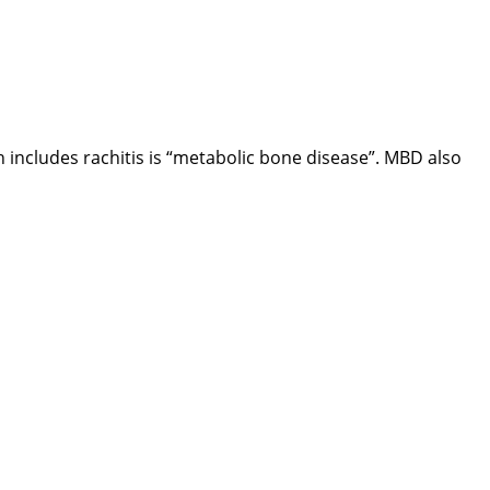
h includes rachitis is “metabolic bone disease”. MBD also