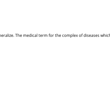
ineralize. The medical term for the complex of diseases whic