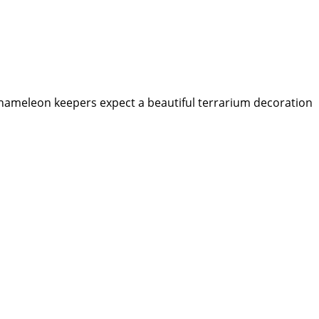
 chameleon keepers expect a beautiful terrarium decoration