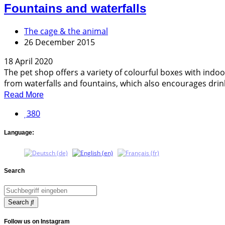
Fountains and waterfalls
The cage & the animal
26 December 2015
18 April 2020
The pet shop offers a variety of colourful boxes with indo
from waterfalls and fountains, which also encourages drinki
Read More
380
Language:
Search
Search
Follow us on Instagram