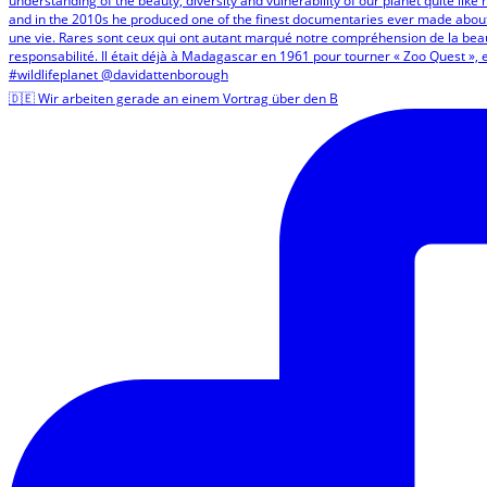
🇩🇪 Wir arbeiten gerade an einem Vortrag über den B