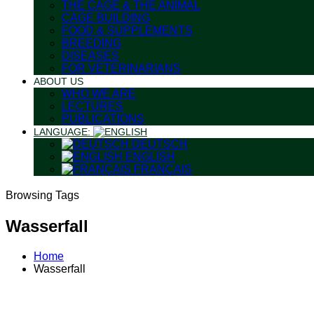
THE CAGE & THE ANIMAL
CAGE BUILDING
FOOD & SUPPLEMENTS
BREEDING
DISEASES
FOR VETERINARIANS
ABOUT US
WHO WE ARE
LECTURES
PUBLICATIONS
LANGUAGE:
DEUTSCH
ENGLISH
FRANÇAIS
Browsing Tags
Wasserfall
Home
Wasserfall