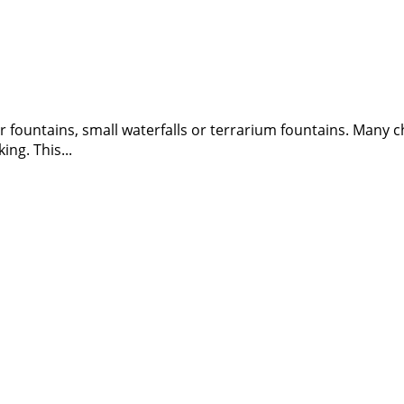
or fountains, small waterfalls or terrarium fountains. Many
ng. This...