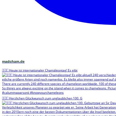
madcham.de
🇩🇪 Heute ist internationaler Chamäleontag! Es gibt
🇩🇪 Herzlichen Glückwunsch zum unglaublichen 100. G