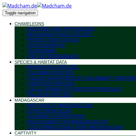
Toggle navigation
CHAMELEONS
ANATOMY AND PHYSIOLOGY
BEHAVIOUR AND ECOLOGY
PROTECTION STATUS
PHOTOGRAPHY
TAXONOMIE
FOR VETERINARIANS
SPECIES & HABITAT DATA
BROOKESIA SPECIES
CALUMMA SPECIES
COLOR VARIATIONS OF CALUMMA P. PARSONI
FURCIFER SPECIES
LOCAL FORMS OF FURCIFER PARDALIS
PALLEON SPECIES
MADAGASCAR
INFO ABOUT MADAGASCAR
EXPEDITION BLOG
PLANNED EXPEDITIONS
FIELDGUIDES FOR MADAGASCAR
COLOURING BOOKS FOR MADAGASCAR
CAPTIVITY