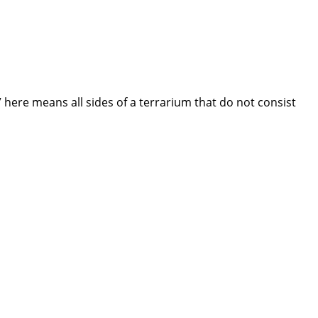
 here means all sides of a terrarium that do not consist