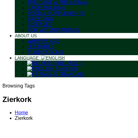
THE CAGE & THE ANIMAL
CAGE BUILDING
FOOD & SUPPLEMENTS
BREEDING
DISEASES
FOR VETERINARIANS
ABOUT US
WHO WE ARE
LECTURES
PUBLICATIONS
LANGUAGE:
DEUTSCH
ENGLISH
FRANÇAIS
Browsing Tags
Zierkork
Home
Zierkork