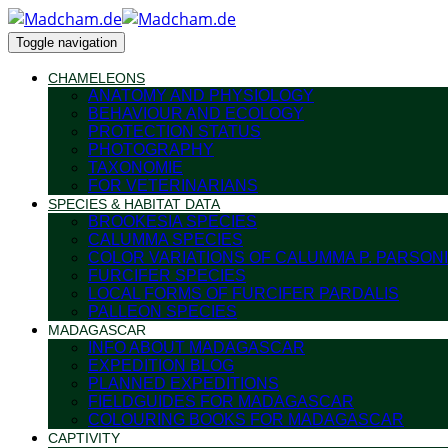
Toggle navigation
CHAMELEONS
ANATOMY AND PHYSIOLOGY
BEHAVIOUR AND ECOLOGY
PROTECTION STATUS
PHOTOGRAPHY
TAXONOMIE
FOR VETERINARIANS
SPECIES & HABITAT DATA
BROOKESIA SPECIES
CALUMMA SPECIES
COLOR VARIATIONS OF CALUMMA P. PARSONI
FURCIFER SPECIES
LOCAL FORMS OF FURCIFER PARDALIS
PALLEON SPECIES
MADAGASCAR
INFO ABOUT MADAGASCAR
EXPEDITION BLOG
PLANNED EXPEDITIONS
FIELDGUIDES FOR MADAGASCAR
COLOURING BOOKS FOR MADAGASCAR
CAPTIVITY