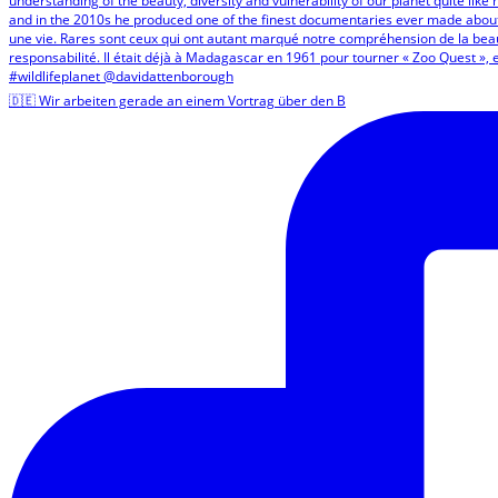
🇩🇪 Wir arbeiten gerade an einem Vortrag über den B