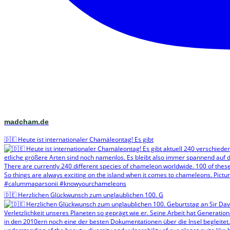
madcham.de
🇩🇪 Heute ist internationaler Chamäleontag! Es gibt
🇩🇪 Herzlichen Glückwunsch zum unglaublichen 100. G