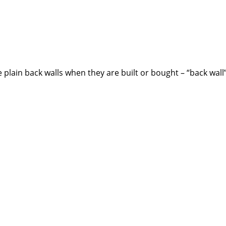
plain back walls when they are built or bought – “back wall”