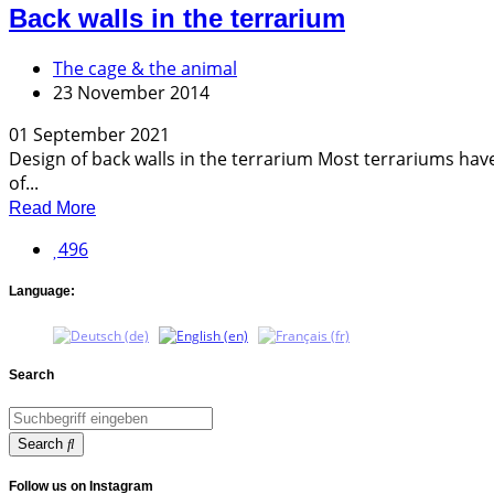
Back walls in the terrarium
The cage & the animal
23 November 2014
01 September 2021
Design of back walls in the terrarium Most terrariums have 
of...
Read More
496
Language:
Search
Search
Follow us on Instagram