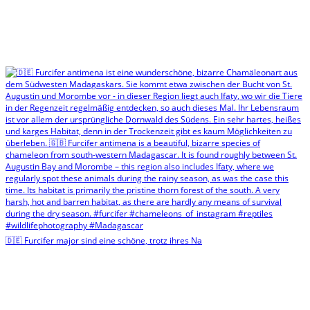
🇩🇪 Furcifer major sind eine schöne, trotz ihres Na