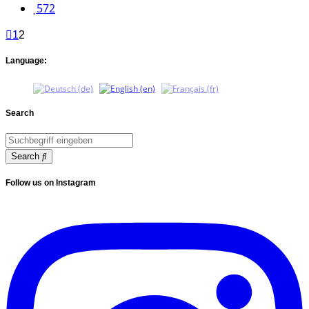
572
1
2
Language:
Search
Search
Follow us on Instagram