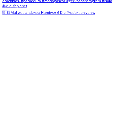
🇩🇪 Mal was anderes: Handwerk! Die Produktion von w