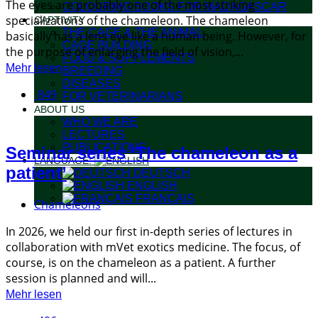
The eyes are probably one of the most striking
COLOURING BOOKS FOR MADAGASCAR
specializations of the chameleon. The chameleon
CAPTIVITY
THE CAGE & THE ANIMAL
basically has a lens eye like a human being. However, for
CAGE BUILDING
the purpose of enlarging the field of vision,...
FOOD & SUPPLEMENTS
Mehr lesen
BREEDING
DISEASES
849
FOR VETERINARIANS
ABOUT US
WHO WE ARE
LECTURES
PUBLICATIONS
Seminar series ‘The chameleon as a
LANGUAGE:
patient’
DEUTSCH
ENGLISH
FRANÇAIS
Chameleons
In 2026, we held our first in-depth series of lectures in
collaboration with mVet exotics medicine. The focus, of
course, is on the chameleon as a patient. A further
session is planned and will...
Mehr lesen