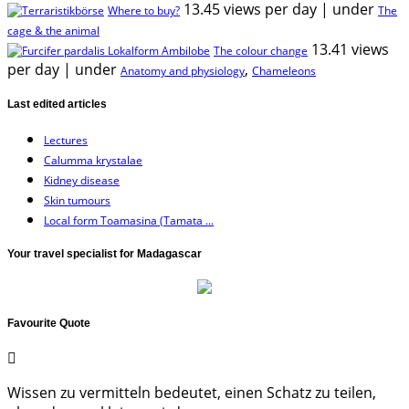
13.45 views per day
|
under
Where to buy?
The
cage & the animal
13.41 views
The colour change
per day
|
under
,
Anatomy and physiology
Chameleons
Last edited articles
Lectures
Calumma krystalae
Kidney disease
Skin tumours
Local form Toamasina (Tamata ...
Your travel specialist for Madagascar
Favourite Quote
Wissen zu vermitteln bedeutet, einen Schatz zu teilen,