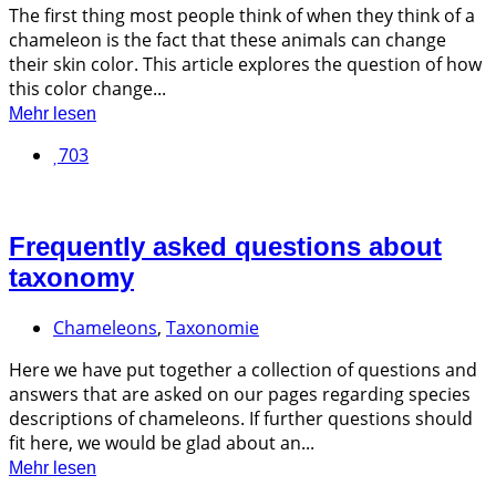
The first thing most people think of when they think of a
chameleon is the fact that these animals can change
their skin color. This article explores the question of how
this color change...
Mehr lesen
703
Frequently asked questions about
taxonomy
Chameleons
,
Taxonomie
Here we have put together a collection of questions and
answers that are asked on our pages regarding species
descriptions of chameleons. If further questions should
fit here, we would be glad about an...
Mehr lesen