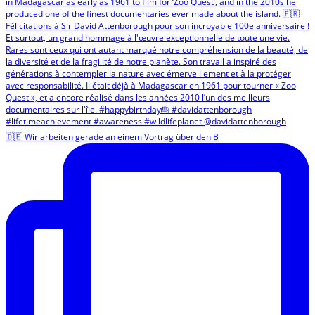
🇩🇪 Wir arbeiten gerade an einem Vortrag über den B