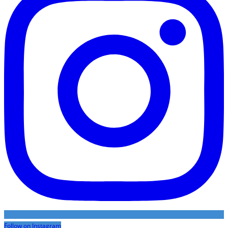
Follow on Instagram