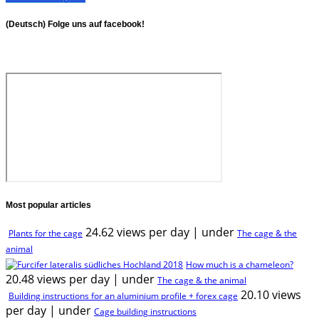
(Deutsch) Folge uns auf facebook!
Most popular articles
24.62 views per day
|
under
Plants for the cage
The cage & the
animal
How much is a chameleon?
20.48 views per day
|
under
The cage & the animal
20.10 views
Building instructions for an aluminium profile + forex cage
per day
|
under
Cage building instructions