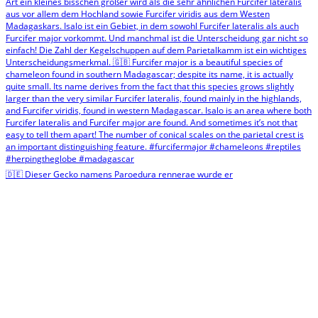
🇩🇪 Dieser Gecko namens Paroedura rennerae wurde er