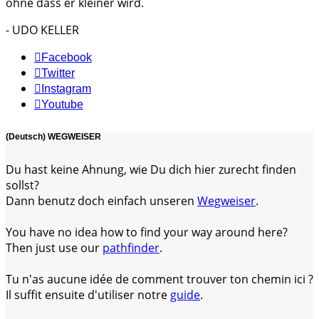
ohne dass er kleiner wird.
- UDO KELLER
Facebook
Twitter
Instagram
Youtube
(Deutsch) WEGWEISER
Du hast keine Ahnung, wie Du dich hier zurecht finden
sollst?
Dann benutz doch einfach unseren
Wegweiser
.
You have no idea how to find your way around here?
Then just use our
pathfinder
.
Tu n'as aucune idée de comment trouver ton chemin ici ?
Il suffit ensuite d'utiliser notre
guide
.