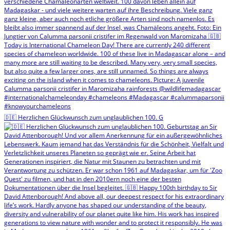
🇩🇪 Herzlichen Glückwunsch zum unglaublichen 100. G