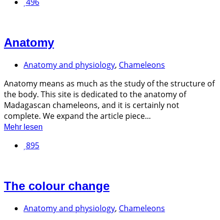
496
Anatomy
Anatomy and physiology
,
Chameleons
Anatomy means as much as the study of the structure of
the body. This site is dedicated to the anatomy of
Madagascan chameleons, and it is certainly not
complete. We expand the article piece...
Mehr lesen
895
The colour change
Anatomy and physiology
,
Chameleons