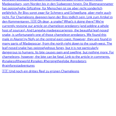
🇩🇪 Und noch ein drittes Reel zu grünen Chamäleons