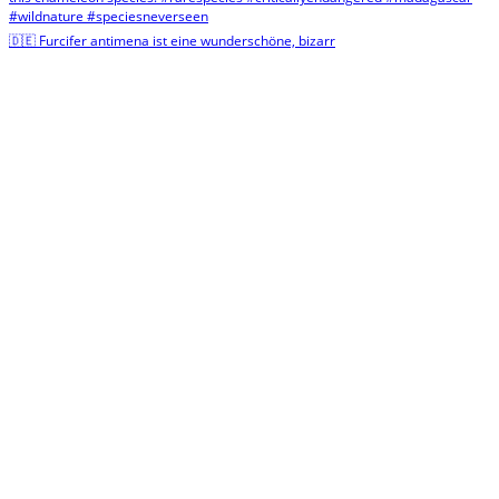
🇩🇪 Furcifer antimena ist eine wunderschöne, bizarr