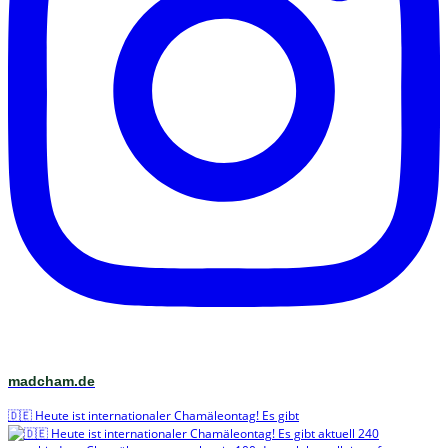
madcham.de
🇩🇪 Heute ist internationaler Chamäleontag! Es gibt