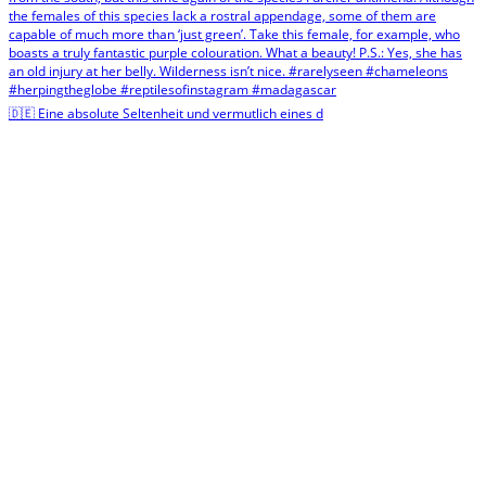
🇩🇪 Eine absolute Seltenheit und vermutlich eines d