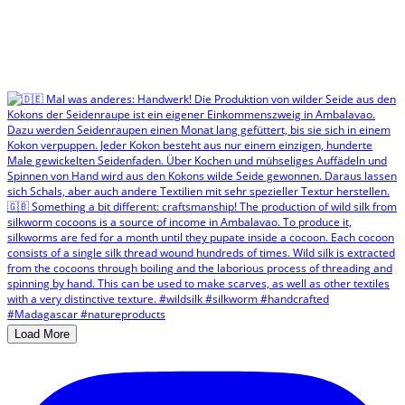
Load More