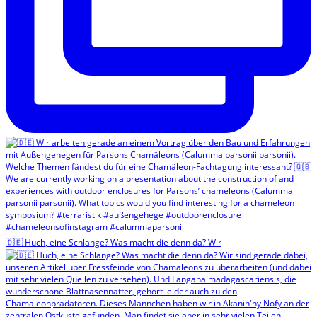
🇩🇪 Huch, eine Schlange? Was macht die denn da? Wir