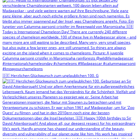
🇩🇪 Herzlichen Glückwunsch zum unglaublichen 100. G