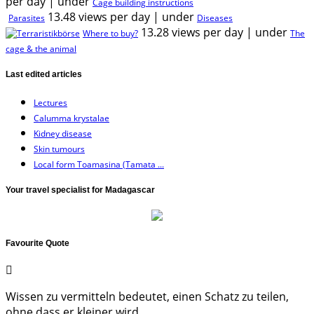
per day
|
under
Cage building instructions
13.48 views per day
|
under
Parasites
Diseases
13.28 views per day
|
under
Where to buy?
The
cage & the animal
Last edited articles
Lectures
Calumma krystalae
Kidney disease
Skin tumours
Local form Toamasina (Tamata ...
Your travel specialist for Madagascar
Favourite Quote
Wissen zu vermitteln bedeutet, einen Schatz zu teilen,
ohne dass er kleiner wird.