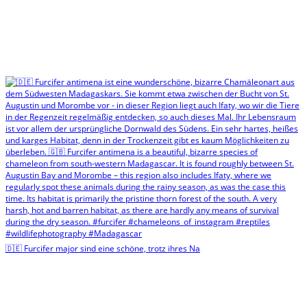
🇩🇪 Furcifer major sind eine schöne, trotz ihres Na