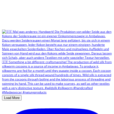
Load More