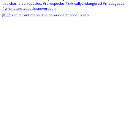
🇩🇪 Furcifer antimena ist eine wunderschöne, bizarr