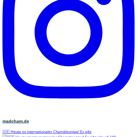
madcham.de
🇩🇪 Heute ist internationaler Chamäleontag! Es gibt