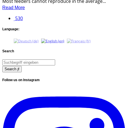
Most feeders cannot reproduce in the average...
Read More
530
Language:
Search
Search
Follow us on Instagram