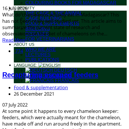
COLOURING BOOKS FOR MADAGASCAR
16 July 2026
CAPTIVITY
THE CAGE & THE ANIMAL
What do chameleons actually eat in Madagascar? This
CAGE BUILDING
has not been really well studied yet. This article aims to
FOOD & SUPPLEMENTS
summarize the current state of research and
BREEDING
observations on the diet of chameleons on the...
DISEASES
FOR VETERINARIANS
Read More
ABOUT US
WHO WE ARE
774
LECTURES
PUBLICATIONS
LANGUAGE:
DEUTSCH
Recapturing escaped feeders
ENGLISH
FRANÇAIS
Food & supplementation
26 December 2021
07 July 2022
At some point it happens to every chameleon keeper:
feeders, which were actually meant for the chameleon,
have made off and run around freely in the apartment.