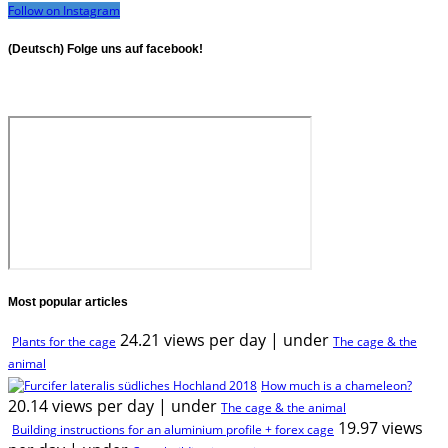
Follow on Instagram
(Deutsch) Folge uns auf facebook!
Most popular articles
24.21 views per day
|
under
Plants for the cage
The cage & the
animal
How much is a chameleon?
20.14 views per day
|
under
The cage & the animal
19.97 views
Building instructions for an aluminium profile + forex cage