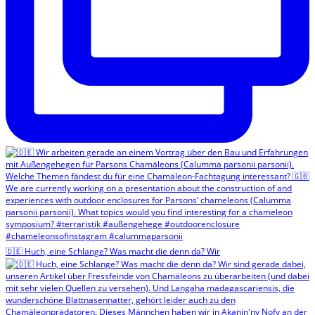
🇩🇪 Huch, eine Schlange? Was macht die denn da? Wir