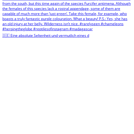
🇩🇪 Eine absolute Seltenheit und vermutlich eines d