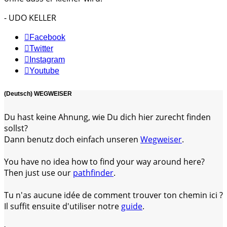
- UDO KELLER
Facebook
Twitter
Instagram
Youtube
(Deutsch) WEGWEISER
Du hast keine Ahnung, wie Du dich hier zurecht finden
sollst?
Dann benutz doch einfach unseren
Wegweiser
.
You have no idea how to find your way around here?
Then just use our
pathfinder
.
Tu n'as aucune idée de comment trouver ton chemin ici ?
Il suffit ensuite d'utiliser notre
guide
.