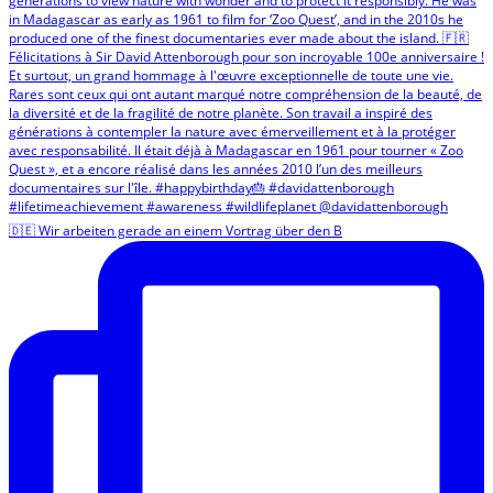
🇩🇪 Wir arbeiten gerade an einem Vortrag über den B