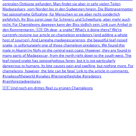
🇩🇪 Und noch ein drittes Reel zu grünen Chamäleons