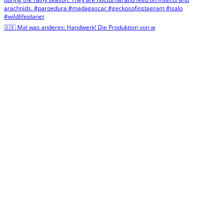
🇩🇪 Mal was anderes: Handwerk! Die Produktion von w