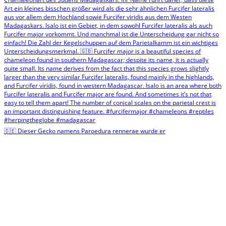
🇩🇪 Dieser Gecko namens Paroedura rennerae wurde er