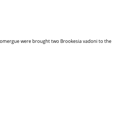
 Domergue were brought two Brookesia vadoni to the