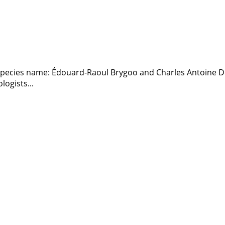
e species name: Édouard-Raoul Brygoo and Charles Antoine
ogists...