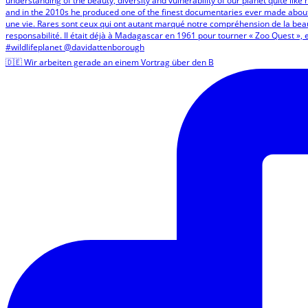
🇩🇪 Wir arbeiten gerade an einem Vortrag über den B