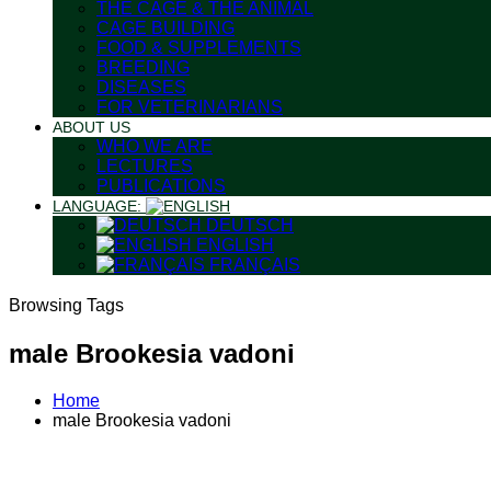
THE CAGE & THE ANIMAL
CAGE BUILDING
FOOD & SUPPLEMENTS
BREEDING
DISEASES
FOR VETERINARIANS
ABOUT US
WHO WE ARE
LECTURES
PUBLICATIONS
LANGUAGE:
DEUTSCH
ENGLISH
FRANÇAIS
Browsing Tags
male Brookesia vadoni
Home
male Brookesia vadoni