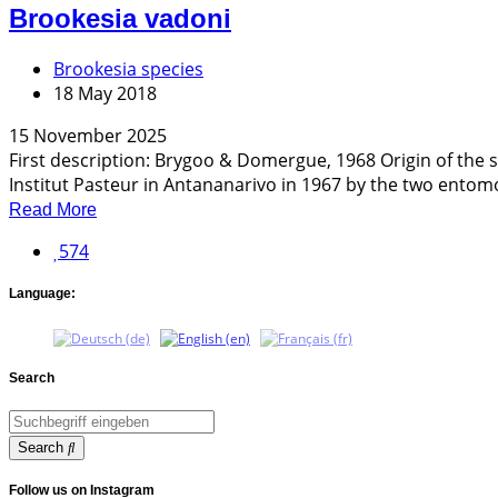
Brookesia vadoni
Brookesia species
18 May 2018
15 November 2025
First description: Brygoo & Domergue, 1968 Origin of th
Institut Pasteur in Antananarivo in 1967 by the two entomol
Read More
574
Language:
Search
Search
Follow us on Instagram