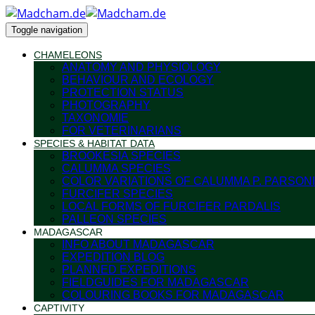
Toggle navigation
CHAMELEONS
ANATOMY AND PHYSIOLOGY
BEHAVIOUR AND ECOLOGY
PROTECTION STATUS
PHOTOGRAPHY
TAXONOMIE
FOR VETERINARIANS
SPECIES & HABITAT DATA
BROOKESIA SPECIES
CALUMMA SPECIES
COLOR VARIATIONS OF CALUMMA P. PARSONI
FURCIFER SPECIES
LOCAL FORMS OF FURCIFER PARDALIS
PALLEON SPECIES
MADAGASCAR
INFO ABOUT MADAGASCAR
EXPEDITION BLOG
PLANNED EXPEDITIONS
FIELDGUIDES FOR MADAGASCAR
COLOURING BOOKS FOR MADAGASCAR
CAPTIVITY