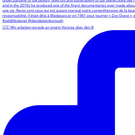
🇩🇪 Wir arbeiten gerade an einem Vortrag über den B