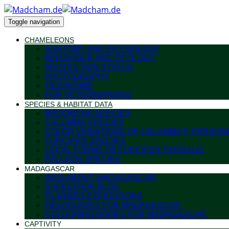
Toggle navigation
CHAMELEONS
ANATOMY AND PHYSIOLOGY
BEHAVIOUR AND ECOLOGY
PROTECTION STATUS
PHOTOGRAPHY
TAXONOMIE
FOR VETERINARIANS
SPECIES & HABITAT DATA
BROOKESIA SPECIES
CALUMMA SPECIES
COLOR VARIATIONS OF CALUMMA P. PARSONI
FURCIFER SPECIES
LOCAL FORMS OF FURCIFER PARDALIS
PALLEON SPECIES
MADAGASCAR
INFO ABOUT MADAGASCAR
EXPEDITION BLOG
PLANNED EXPEDITIONS
FIELDGUIDES FOR MADAGASCAR
COLOURING BOOKS FOR MADAGASCAR
CAPTIVITY