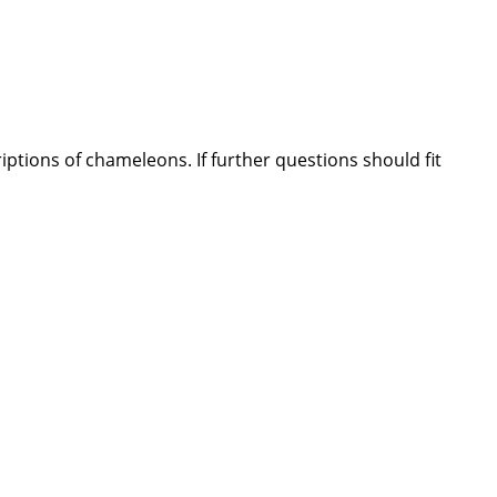
ptions of chameleons. If further questions should fit