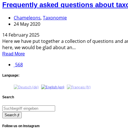
Frequently asked questions about ta
Chameleons
,
Taxonomie
24 May 2020
14 February 2025
Here we have put together a collection of questions and a
here, we would be glad about an...
Read More
568
Language:
Search
Search
Follow us on Instagram