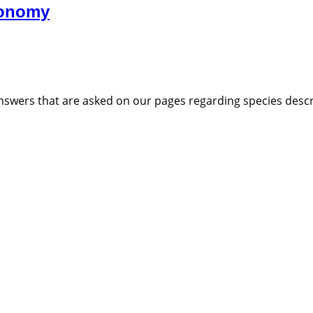
xonomy
nswers that are asked on our pages regarding species descri