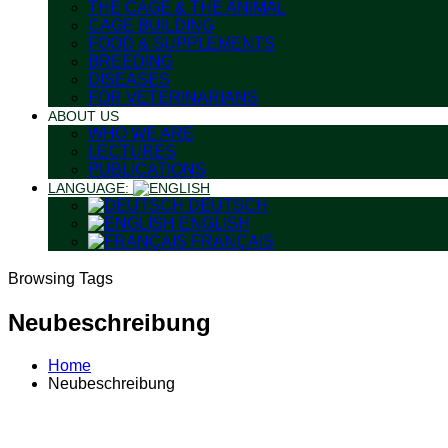
THE CAGE & THE ANIMAL
CAGE BUILDING
FOOD & SUPPLEMENTS
BREEDING
DISEASES
FOR VETERINARIANS
ABOUT US
WHO WE ARE
LECTURES
PUBLICATIONS
LANGUAGE:
DEUTSCH
ENGLISH
FRANÇAIS
Browsing Tags
Neubeschreibung
Home
Neubeschreibung