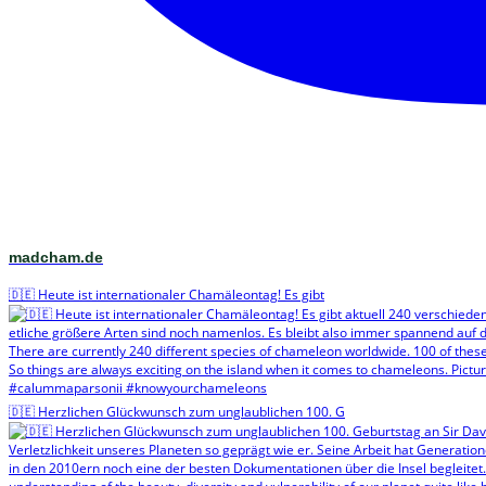
madcham.de
🇩🇪 Heute ist internationaler Chamäleontag! Es gibt
🇩🇪 Herzlichen Glückwunsch zum unglaublichen 100. G