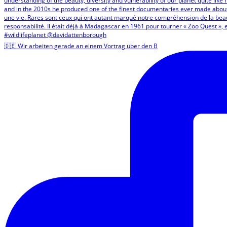
🇩🇪 Wir arbeiten gerade an einem Vortrag über den B