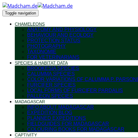
Toggle navigation
CHAMELEONS
ANATOMY AND PHYSIOLOGY
BEHAVIOUR AND ECOLOGY
PROTECTION STATUS
PHOTOGRAPHY
TAXONOMIE
FOR VETERINARIANS
SPECIES & HABITAT DATA
BROOKESIA SPECIES
CALUMMA SPECIES
COLOR VARIATIONS OF CALUMMA P. PARSONI
FURCIFER SPECIES
LOCAL FORMS OF FURCIFER PARDALIS
PALLEON SPECIES
MADAGASCAR
INFO ABOUT MADAGASCAR
EXPEDITION BLOG
PLANNED EXPEDITIONS
FIELDGUIDES FOR MADAGASCAR
COLOURING BOOKS FOR MADAGASCAR
CAPTIVITY