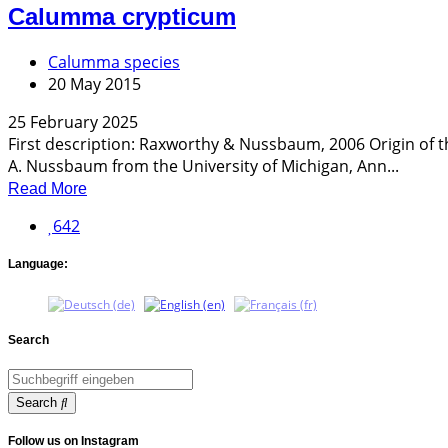
Calumma crypticum
Calumma species
20 May 2015
25 February 2025
First description: Raxworthy & Nussbaum, 2006 Origin of 
A. Nussbaum from the University of Michigan, Ann...
Read More
642
Language:
Search
Search
Follow us on Instagram