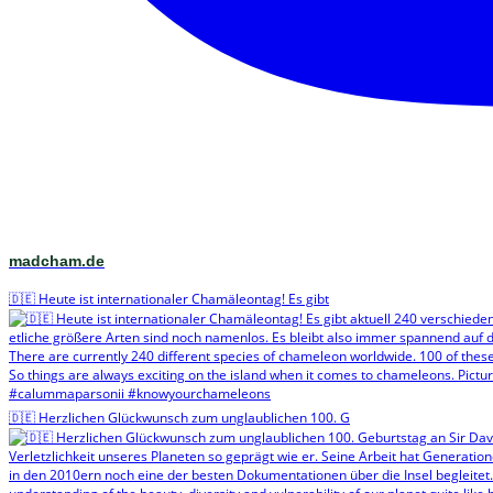
madcham.de
🇩🇪 Heute ist internationaler Chamäleontag! Es gibt
🇩🇪 Herzlichen Glückwunsch zum unglaublichen 100. G