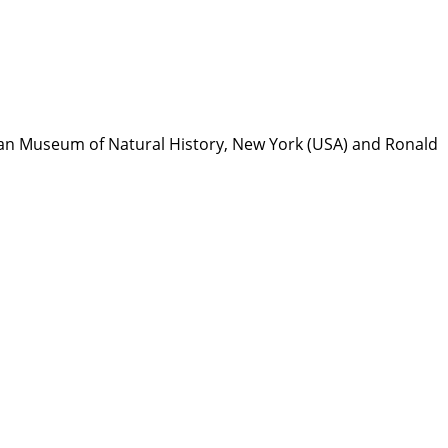
can Museum of Natural History, New York (USA) and Ronald