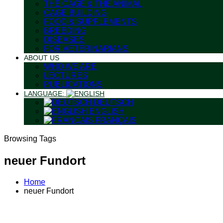
THE CAGE & THE ANIMAL
CAGE BUILDING
FOOD & SUPPLEMENTS
BREEDING
DISEASES
FOR VETERINARIANS
ABOUT US
WHO WE ARE
LECTURES
PUBLICATIONS
LANGUAGE:
DEUTSCH
ENGLISH
FRANÇAIS
Browsing Tags
neuer Fundort
Home
neuer Fundort