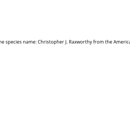
the species name: Christopher J. Raxworthy from the Ameri