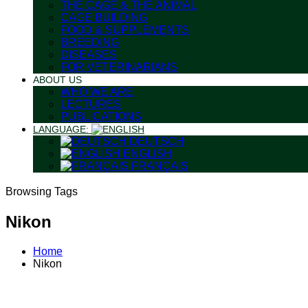
THE CAGE & THE ANIMAL
CAGE BUILDING
FOOD & SUPPLEMENTS
BREEDING
DISEASES
FOR VETERINARIANS
ABOUT US
WHO WE ARE
LECTURES
PUBLICATIONS
LANGUAGE:
DEUTSCH
ENGLISH
FRANÇAIS
Browsing Tags
Nikon
Home
Nikon