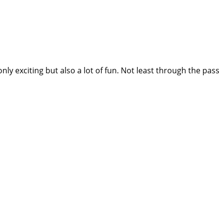
nly exciting but also a lot of fun. Not least through the p