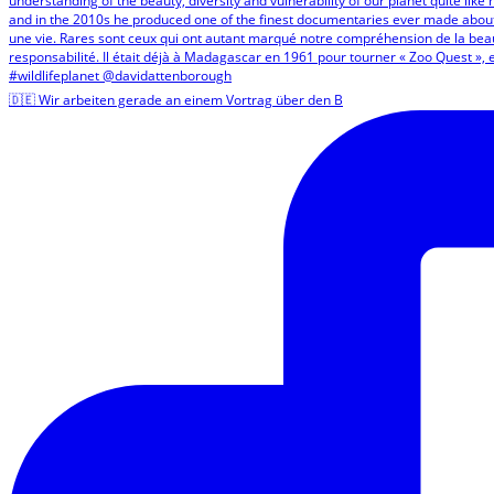
🇩🇪 Wir arbeiten gerade an einem Vortrag über den B