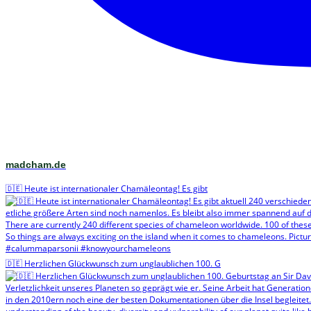
madcham.de
🇩🇪 Heute ist internationaler Chamäleontag! Es gibt
🇩🇪 Herzlichen Glückwunsch zum unglaublichen 100. G