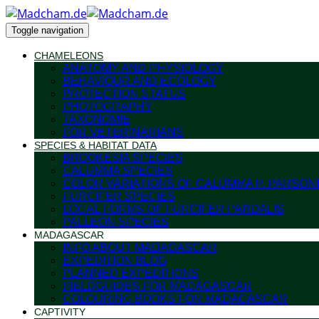
Toggle navigation
CHAMELEONS
ANATOMY AND PHYSIOLOGY
BEHAVIOUR AND ECOLOGY
PROTECTION STATUS
PHOTOGRAPHY
TAXONOMIE
FOR VETERINARIANS
SPECIES & HABITAT DATA
BROOKESIA SPECIES
CALUMMA SPECIES
COLOR VARIATIONS OF CALUMMA P. PARSONI
FURCIFER SPECIES
LOCAL FORMS OF FURCIFER PARDALIS
PALLEON SPECIES
MADAGASCAR
INFO ABOUT MADAGASCAR
EXPEDITION BLOG
PLANNED EXPEDITIONS
FIELDGUIDES FOR MADAGASCAR
COLOURING BOOKS FOR MADAGASCAR
CAPTIVITY