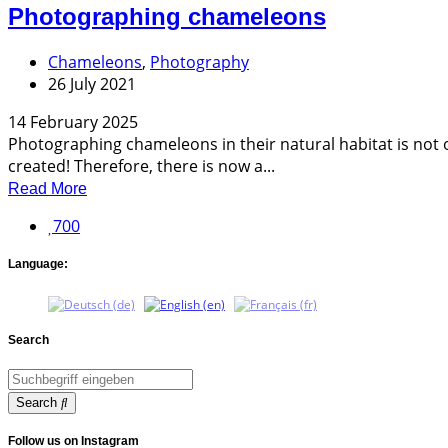
Photographing chameleons
Chameleons
,
Photography
26 July 2021
14 February 2025
Photographing chameleons in their natural habitat is not o
created! Therefore, there is now a...
Read More
700
Language:
Search
Search
Follow us on Instagram