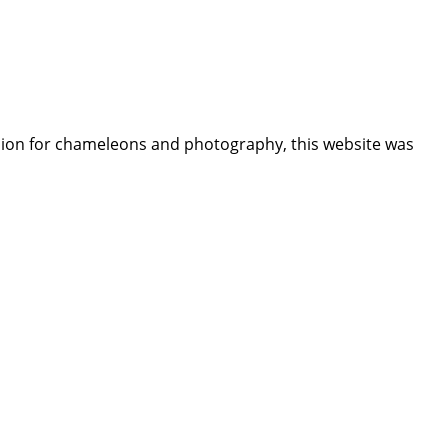
assion for chameleons and photography, this website was