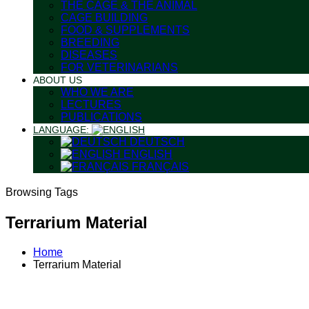
THE CAGE & THE ANIMAL
CAGE BUILDING
FOOD & SUPPLEMENTS
BREEDING
DISEASES
FOR VETERINARIANS
ABOUT US
WHO WE ARE
LECTURES
PUBLICATIONS
LANGUAGE:
DEUTSCH
ENGLISH
FRANÇAIS
Browsing Tags
Terrarium Material
Home
Terrarium Material