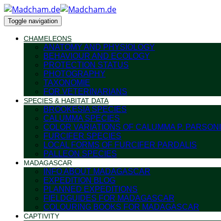
Toggle navigation
CHAMELEONS
ANATOMY AND PHYSIOLOGY
BEHAVIOUR AND ECOLOGY
PROTECTION STATUS
PHOTOGRAPHY
TAXONOMIE
FOR VETERINARIANS
SPECIES & HABITAT DATA
BROOKESIA SPECIES
CALUMMA SPECIES
COLOR VARIATIONS OF CALUMMA P. PARSONI
FURCIFER SPECIES
LOCAL FORMS OF FURCIFER PARDALIS
PALLEON SPECIES
MADAGASCAR
INFO ABOUT MADAGASCAR
EXPEDITION BLOG
PLANNED EXPEDITIONS
FIELDGUIDES FOR MADAGASCAR
COLOURING BOOKS FOR MADAGASCAR
CAPTIVITY