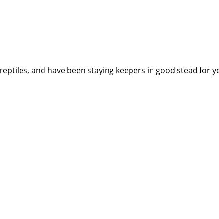
reptiles, and have been staying keepers in good stead for y