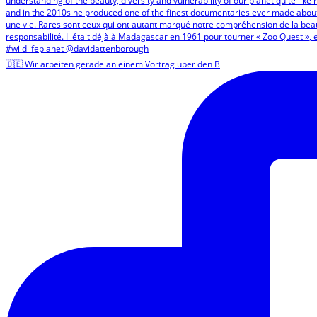
🇩🇪 Wir arbeiten gerade an einem Vortrag über den B