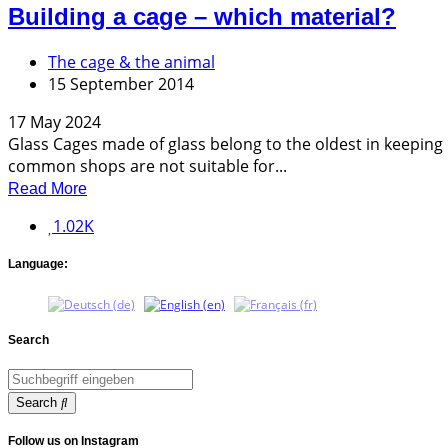
Building a cage – which material?
The cage & the animal
15 September 2014
17 May 2024
Glass Cages made of glass belong to the oldest in keeping 
common shops are not suitable for...
Read More
1.02K
Language:
Search
Search
Follow us on Instagram