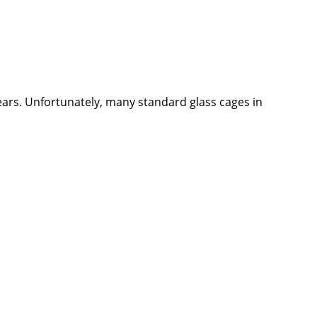
ears. Unfortunately, many standard glass cages in