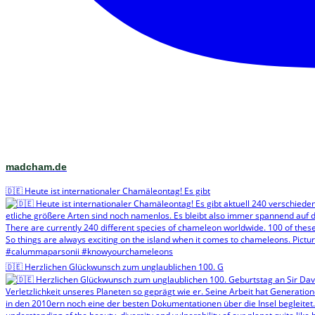
madcham.de
🇩🇪 Heute ist internationaler Chamäleontag! Es gibt
🇩🇪 Herzlichen Glückwunsch zum unglaublichen 100. G