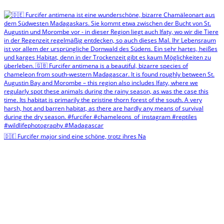
🇩🇪 Furcifer major sind eine schöne, trotz ihres Na