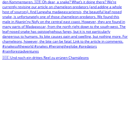
🇩🇪 Und noch ein drittes Reel zu grünen Chamäleons