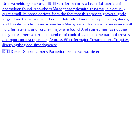
🇩🇪 Dieser Gecko namens Paroedura rennerae wurde er