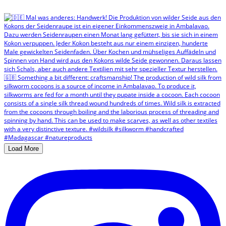
Load More