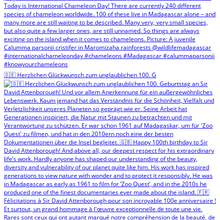
🇩🇪 Herzlichen Glückwunsch zum unglaublichen 100. G