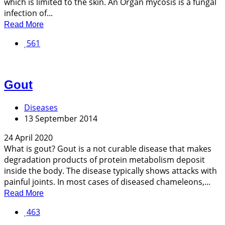
which is limited to the skin. An Organ mycosis is a fungal
infection of...
Read More
561
Gout
Diseases
13 September 2014
24 April 2020
What is gout? Gout is a not curable disease that makes
degradation products of protein metabolism deposit
inside the body. The disease typically shows attacks with
painful joints. In most cases of diseased chameleons,...
Read More
463