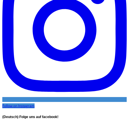
Follow on Instagram
(Deutsch) Folge uns auf facebook!