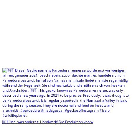
🇩🇪 Mal was anderes: Handwerk! Die Produktion von w