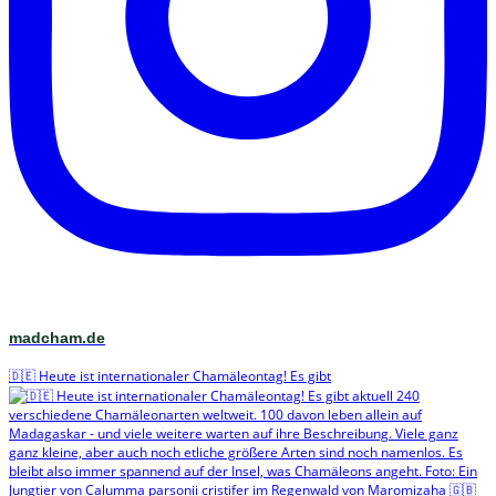
madcham.de
🇩🇪 Heute ist internationaler Chamäleontag! Es gibt