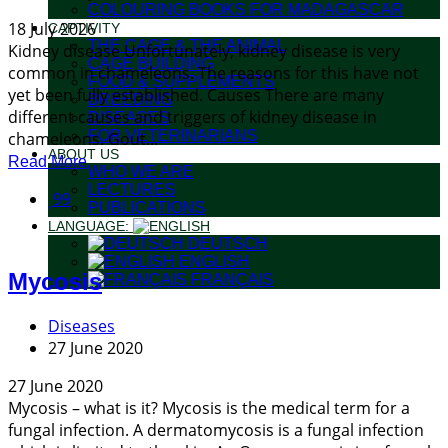
COLOURING BOOKS FOR MADAGASCAR
18 July 2026
CAPTIVITY
THE CAGE & THE ANIMAL
Kidney disease Unfortunately, kidney disease is very
CAGE BUILDING
common in chameleons. The reasons for this have not
FOOD & SUPPLEMENTS
yet been fully established. Causes There are many
BREEDING
different causes and triggers of kidney disease in
DISEASES
FOR VETERINARIANS
chameleons. Gout...
ABOUT US
Read More
WHO WE ARE
LECTURES
99
PUBLICATIONS
LANGUAGE:
DEUTSCH
ENGLISH
Mycosis
FRANÇAIS
Diseases
27 June 2020
27 June 2020
Mycosis – what is it? Mycosis is the medical term for a
fungal infection. A dermatomycosis is a fungal infection