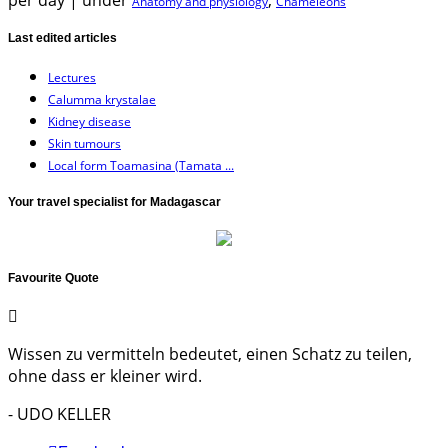
per day
|
under
,
Anatomy and physiology
Chameleons
Last edited articles
Lectures
Calumma krystalae
Kidney disease
Skin tumours
Local form Toamasina (Tamata ...
Your travel specialist for Madagascar
Favourite Quote
Wissen zu vermitteln bedeutet, einen Schatz zu teilen,
ohne dass er kleiner wird.
- UDO KELLER