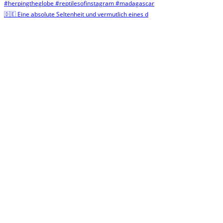
🇩🇪 Eine absolute Seltenheit und vermutlich eines d