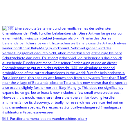
🇩🇪 Furcifer antimena ist eine wunderschöne, bizarr