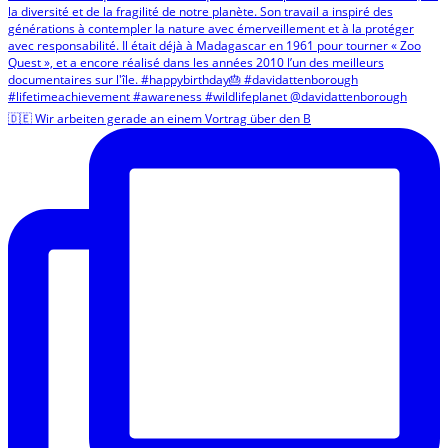
🇩🇪 Wir arbeiten gerade an einem Vortrag über den B