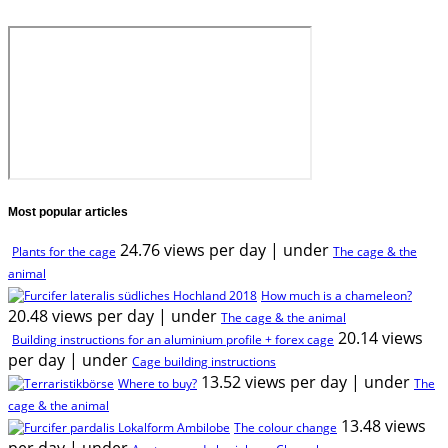
Most popular articles
24.76 views per day
|
under
Plants for the cage
The cage & the
animal
How much is a chameleon?
20.48 views per day
|
under
The cage & the animal
20.14 views
Building instructions for an aluminium profile + forex cage
per day
|
under
Cage building instructions
13.52 views per day
|
under
Where to buy?
The
cage & the animal
13.48 views
The colour change