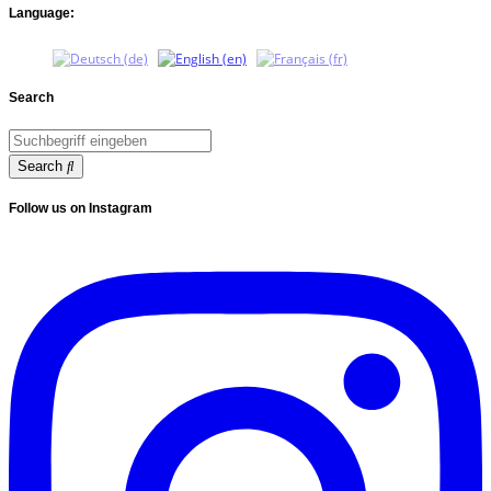
Language:
Search
Search
Follow us on Instagram