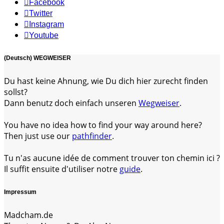
Facebook
Twitter
Instagram
Youtube
(Deutsch) WEGWEISER
Du hast keine Ahnung, wie Du dich hier zurecht finden
sollst?
Dann benutz doch einfach unseren
Wegweiser
.
You have no idea how to find your way around here?
Then just use our
pathfinder
.
Tu n'as aucune idée de comment trouver ton chemin ici ?
Il suffit ensuite d'utiliser notre
guide
.
Impressum
Madcham.de