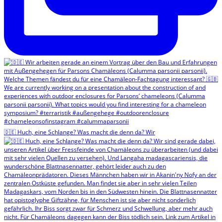
🇩🇪 Huch, eine Schlange? Was macht die denn da? Wir