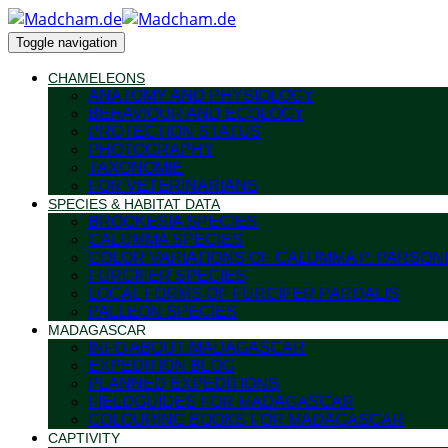
Toggle navigation
CHAMELEONS
ANATOMY AND PHYSIOLOGY
BEHAVIOUR AND ECOLOGY
PROTECTION STATUS
PHOTOGRAPHY
TAXONOMIE
FOR VETERINARIANS
SPECIES & HABITAT DATA
BROOKESIA SPECIES
CALUMMA SPECIES
COLOR VARIATIONS OF CALUMMA P. PARSONI
FURCIFER SPECIES
LOCAL FORMS OF FURCIFER PARDALIS
PALLEON SPECIES
MADAGASCAR
INFO ABOUT MADAGASCAR
EXPEDITION BLOG
PLANNED EXPEDITIONS
FIELDGUIDES FOR MADAGASCAR
COLOURING BOOKS FOR MADAGASCAR
CAPTIVITY