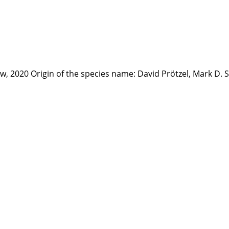
law, 2020 Origin of the species name: David Prötzel, Mark D.