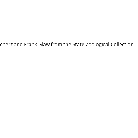
 Scherz and Frank Glaw from the State Zoological Collection