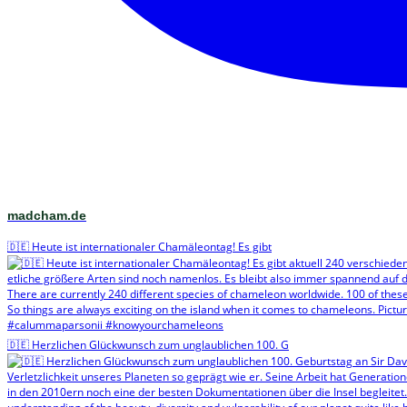
madcham.de
🇩🇪 Heute ist internationaler Chamäleontag! Es gibt
🇩🇪 Herzlichen Glückwunsch zum unglaublichen 100. G