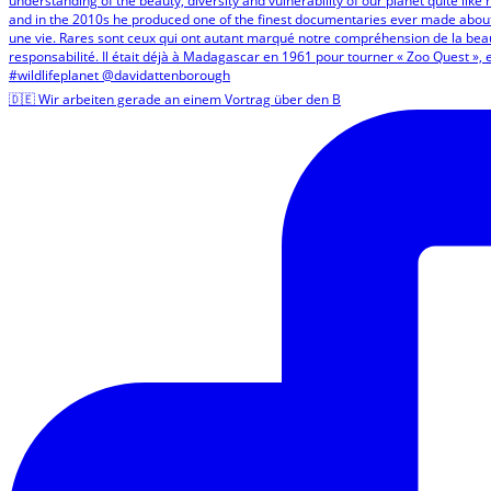
🇩🇪 Wir arbeiten gerade an einem Vortrag über den B