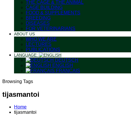
THE CAGE & THE ANIMAL
CAGE BUILDING
FOOD & SUPPLEMENTS
BREEDING
DISEASES
FOR VETERINARIANS
ABOUT US
WHO WE ARE
LECTURES
PUBLICATIONS
LANGUAGE:
DEUTSCH
ENGLISH
FRANÇAIS
Browsing Tags
tijasmantoi
Home
tijasmantoi