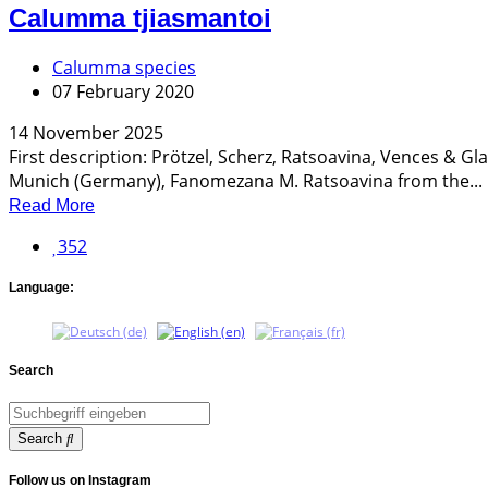
Calumma tjiasmantoi
Calumma species
07 February 2020
14 November 2025
First description: Prötzel, Scherz, Ratsoavina, Vences & G
Munich (Germany), Fanomezana M. Ratsoavina from the...
Read More
352
Language:
Search
Search
Follow us on Instagram