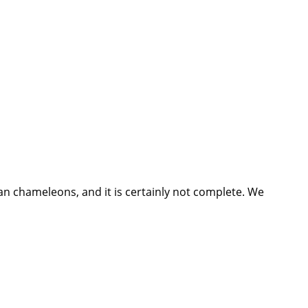
n chameleons, and it is certainly not complete. We