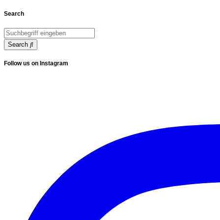
Search
Search
Follow us on Instagram