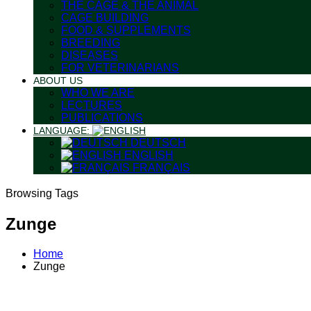
THE CAGE & THE ANIMAL
CAGE BUILDING
FOOD & SUPPLEMENTS
BREEDING
DISEASES
FOR VETERINARIANS
ABOUT US
WHO WE ARE
LECTURES
PUBLICATIONS
LANGUAGE:
DEUTSCH
ENGLISH
FRANÇAIS
Browsing Tags
Zunge
Home
Zunge