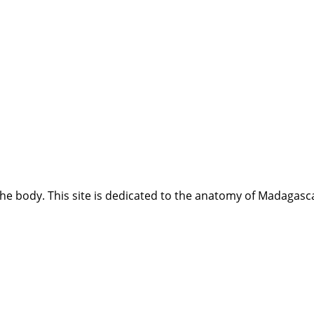
e body. This site is dedicated to the anatomy of Madagasca