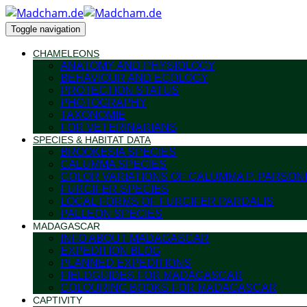
Toggle navigation
CHAMELEONS
ANATOMY AND PHYSIOLOGY
BEHAVIOUR AND ECOLOGY
PROTECTION STATUS
PHOTOGRAPHY
TAXONOMIE
FOR VETERINARIANS
SPECIES & HABITAT DATA
BROOKESIA SPECIES
CALUMMA SPECIES
COLOR VARIATIONS OF CALUMMA P. PARSONI
FURCIFER SPECIES
LOCAL FORMS OF FURCIFER PARDALIS
PALLEON SPECIES
MADAGASCAR
INFO ABOUT MADAGASCAR
EXPEDITION BLOG
PLANNED EXPEDITIONS
FIELDGUIDES FOR MADAGASCAR
COLOURING BOOKS FOR MADAGASCAR
CAPTIVITY