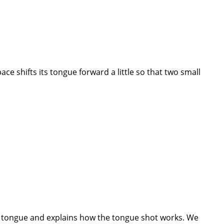
ce shifts its tongue forward a little so that two small
the tongue and explains how the tongue shot works. We