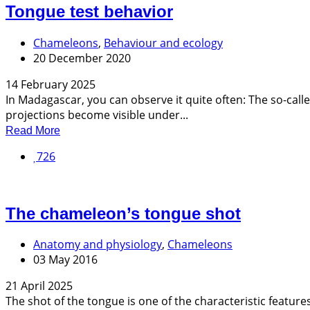
Tongue test behavior
Chameleons
,
Behaviour and ecology
20 December 2020
14 February 2025
In Madagascar, you can observe it quite often: The so-calle
projections become visible under...
Read More
726
The chameleon’s tongue shot
Anatomy and physiology
,
Chameleons
03 May 2016
21 April 2025
The shot of the tongue is one of the characteristic featur