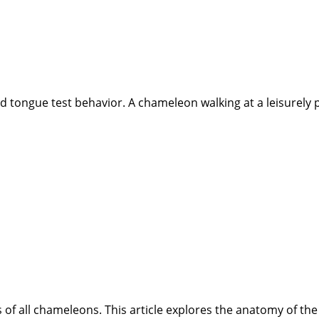
d tongue test behavior. A chameleon walking at a leisurely pa
es of all chameleons. This article explores the anatomy of 