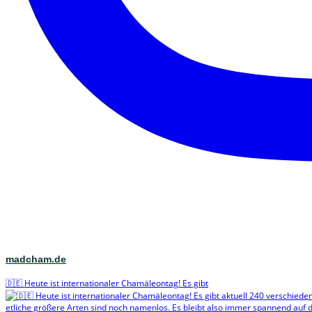
madcham.de
🇩🇪 Heute ist internationaler Chamäleontag! Es gibt