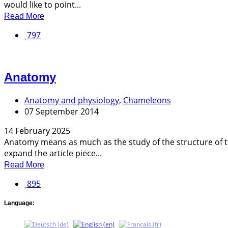
would like to point...
Read More
797
Anatomy
Anatomy and physiology
,
Chameleons
07 September 2014
14 February 2025
Anatomy means as much as the study of the structure of th
expand the article piece...
Read More
895
Language: