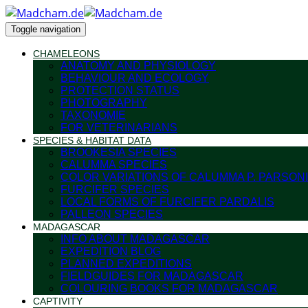
Toggle navigation
CHAMELEONS
ANATOMY AND PHYSIOLOGY
BEHAVIOUR AND ECOLOGY
PROTECTION STATUS
PHOTOGRAPHY
TAXONOMIE
FOR VETERINARIANS
SPECIES & HABITAT DATA
BROOKESIA SPECIES
CALUMMA SPECIES
COLOR VARIATIONS OF CALUMMA P. PARSONI
FURCIFER SPECIES
LOCAL FORMS OF FURCIFER PARDALIS
PALLEON SPECIES
MADAGASCAR
INFO ABOUT MADAGASCAR
EXPEDITION BLOG
PLANNED EXPEDITIONS
FIELDGUIDES FOR MADAGASCAR
COLOURING BOOKS FOR MADAGASCAR
CAPTIVITY