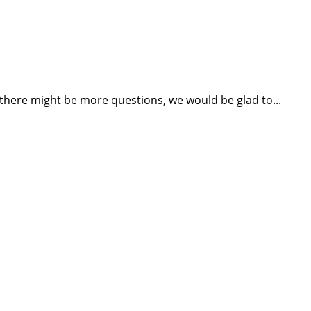
 there might be more questions, we would be glad to...