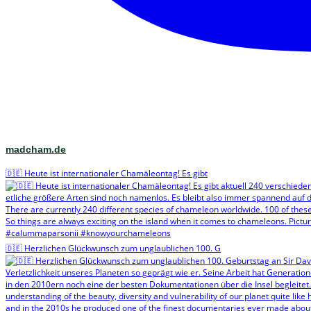
madcham.de
🇩🇪 Heute ist internationaler Chamäleontag! Es gibt
🇩🇪 Herzlichen Glückwunsch zum unglaublichen 100. G