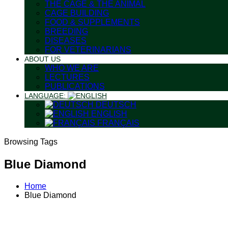
THE CAGE & THE ANIMAL
CAGE BUILDING
FOOD & SUPPLEMENTS
BREEDING
DISEASES
FOR VETERINARIANS
ABOUT US
WHO WE ARE
LECTURES
PUBLICATIONS
LANGUAGE:
DEUTSCH
ENGLISH
FRANÇAIS
Browsing Tags
Blue Diamond
Home
Blue Diamond