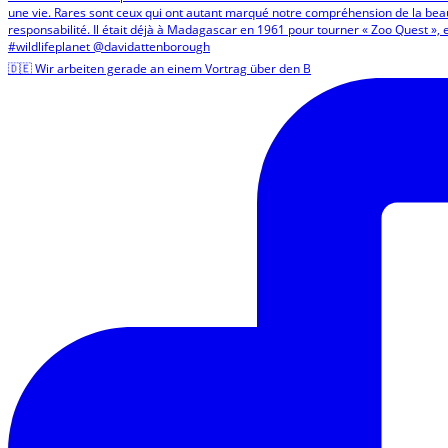
🇩🇪 Wir arbeiten gerade an einem Vortrag über den B