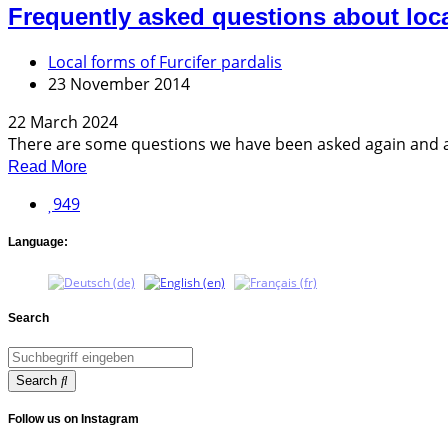
Frequently asked questions about loc
Local forms of Furcifer pardalis
23 November 2014
22 March 2024
There are some questions we have been asked again and agai
Read More
949
Language:
Search
Search
Follow us on Instagram