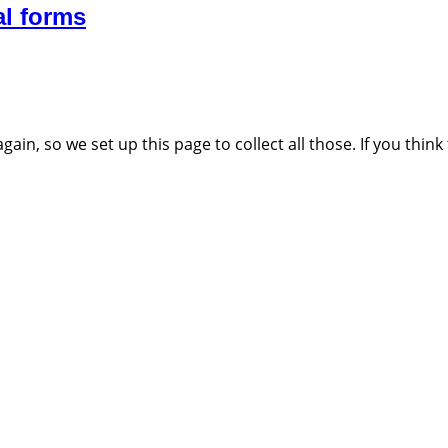
al forms
n, so we set up this page to collect all those. If you think