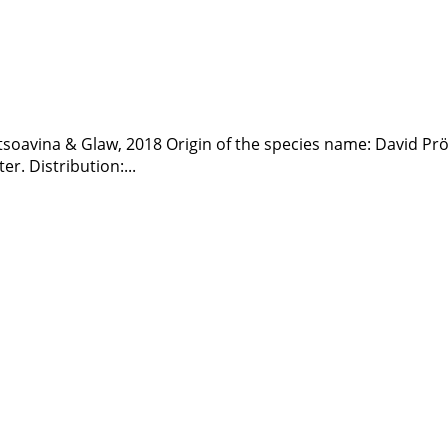
atsoavina & Glaw, 2018 Origin of the species name: David Prö
er. Distribution:...