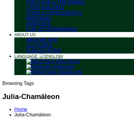
THE CAGE & THE ANIMAL
CAGE BUILDING
FOOD & SUPPLEMENTS
BREEDING
DISEASES
FOR VETERINARIANS
ABOUT US
WHO WE ARE
LECTURES
PUBLICATIONS
LANGUAGE:
DEUTSCH
ENGLISH
FRANÇAIS
Browsing Tags
Julia-Chamäleon
Home
Julia-Chamäleon