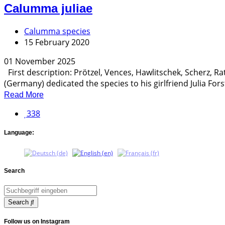
Calumma juliae
Calumma species
15 February 2020
01 November 2025
First description: Prötzel, Vences, Hawlitschek, Scherz, R
(Germany) dedicated the species to his girlfriend Julia Forst
Read More
338
Language:
Search
Search
Follow us on Instagram