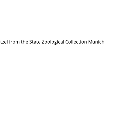
tzel from the State Zoological Collection Munich