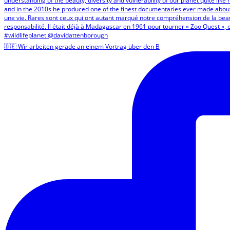
🇩🇪 Wir arbeiten gerade an einem Vortrag über den B