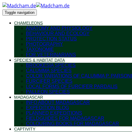
Toggle navigation
CHAMELEONS
ANATOMY AND PHYSIOLOGY
BEHAVIOUR AND ECOLOGY
PROTECTION STATUS
PHOTOGRAPHY
TAXONOMIE
FOR VETERINARIANS
SPECIES & HABITAT DATA
BROOKESIA SPECIES
CALUMMA SPECIES
COLOR VARIATIONS OF CALUMMA P. PARSONI
FURCIFER SPECIES
LOCAL FORMS OF FURCIFER PARDALIS
PALLEON SPECIES
MADAGASCAR
INFO ABOUT MADAGASCAR
EXPEDITION BLOG
PLANNED EXPEDITIONS
FIELDGUIDES FOR MADAGASCAR
COLOURING BOOKS FOR MADAGASCAR
CAPTIVITY