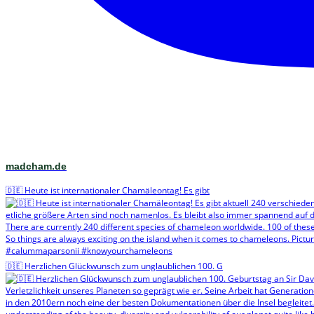
madcham.de
🇩🇪 Heute ist internationaler Chamäleontag! Es gibt
🇩🇪 Herzlichen Glückwunsch zum unglaublichen 100. G