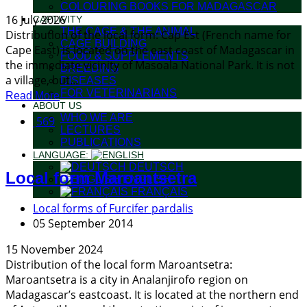
COLOURING BOOKS FOR MADAGASCAR
16 July 2026
CAPTIVITY
THE CAGE & THE ANIMAL
Distribution of the local form: Cap Est (French name for
CAGE BUILDING
Cape East) is located on the east coast of Madagascar in
FOOD & SUPPLEMENTS
the immediate vicinity of Masoala National Park. It is not
BREEDING
a village, but...
DISEASES
FOR VETERINARIANS
Read More
ABOUT US
WHO WE ARE
569
LECTURES
PUBLICATIONS
LANGUAGE:
DEUTSCH
Local form Maroantsetra
ENGLISH
FRANÇAIS
Local forms of Furcifer pardalis
05 September 2014
15 November 2024
Distribution of the local form Maroantsetra:
Maroantsetra is a city in Analanjirofo region on
Madagascar’s eastcoast. It is located at the northern end