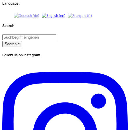
Language:
Search
Search
Follow us on Instagram