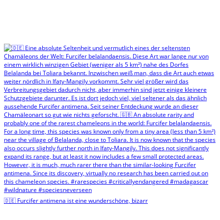
🇩🇪 Furcifer antimena ist eine wunderschöne, bizarr