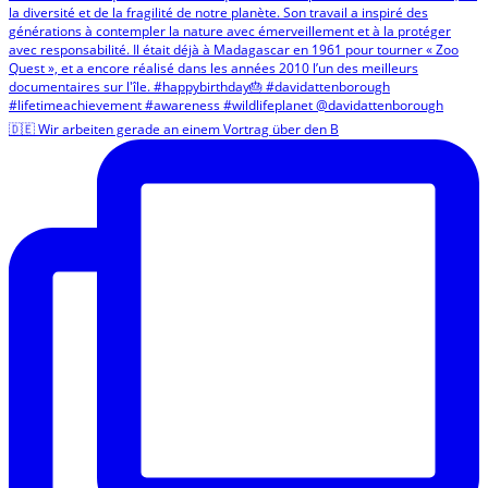
🇩🇪 Wir arbeiten gerade an einem Vortrag über den B