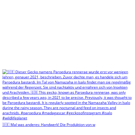
🇩🇪 Mal was anderes: Handwerk! Die Produktion von w