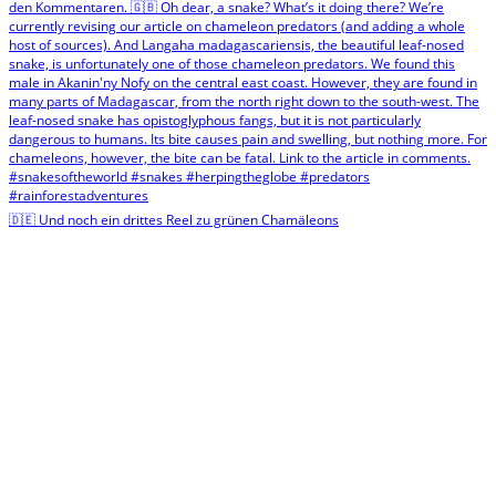
🇩🇪 Und noch ein drittes Reel zu grünen Chamäleons