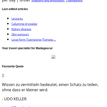
per day
|
under
,
Anatomy and physiology
Chameleons
Last edited articles
Lectures
Calumma krystalae
Kidney disease
Skin tumours
Local form Toamasina (Tamata ...
Your travel specialist for Madagascar
Favourite Quote
Wissen zu vermitteln bedeutet, einen Schatz zu teilen,
ohne dass er kleiner wird.
- UDO KELLER