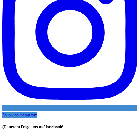
Follow on Instagram
(Deutsch) Folge uns auf facebook!