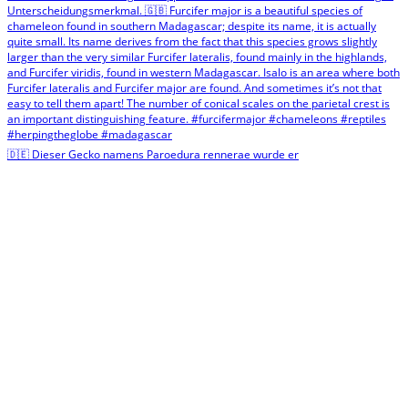
🇩🇪 Dieser Gecko namens Paroedura rennerae wurde er