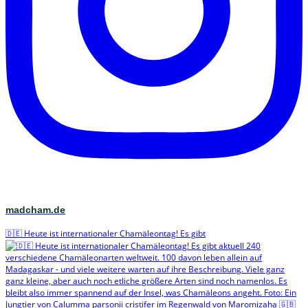
madcham.de
🇩🇪 Heute ist internationaler Chamäleontag! Es gibt