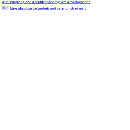
🇩🇪 Eine absolute Seltenheit und vermutlich eines d