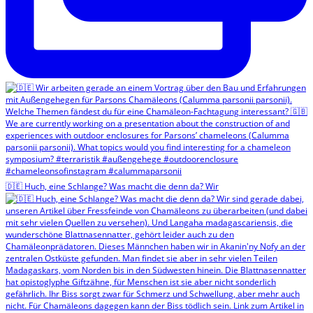
🇩🇪 Huch, eine Schlange? Was macht die denn da? Wir