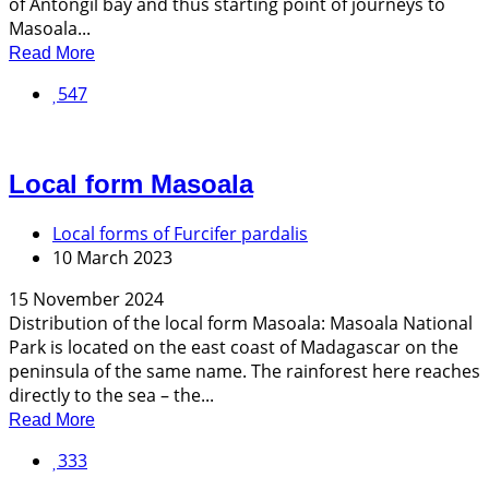
of Antongil bay and thus starting point of journeys to
Masoala...
Read More
547
Local form Masoala
Local forms of Furcifer pardalis
10 March 2023
15 November 2024
Distribution of the local form Masoala: Masoala National
Park is located on the east coast of Madagascar on the
peninsula of the same name. The rainforest here reaches
directly to the sea – the...
Read More
333