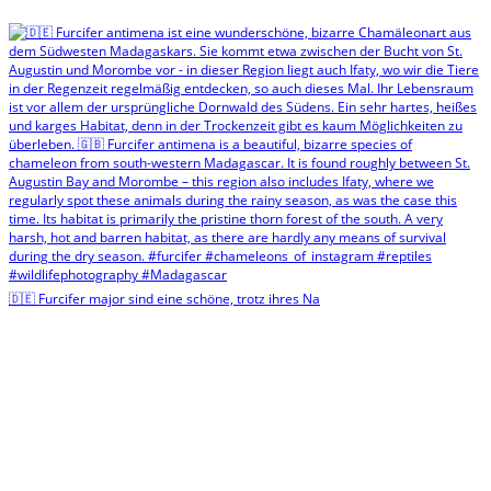
🇩🇪 Furcifer major sind eine schöne, trotz ihres Na