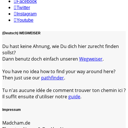
Facebook
Twitter
Instagram
Youtube
(Deutsch) WEGWEISER
Du hast keine Ahnung, wie Du dich hier zurecht finden
sollst?
Dann benutz doch einfach unseren
Wegweiser
.
You have no idea how to find your way around here?
Then just use our
pathfinder
.
Tu n'as aucune idée de comment trouver ton chemin ici ?
Il suffit ensuite d'utiliser notre
guide
.
Impressum
Madcham.de