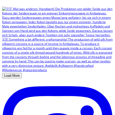
Load More