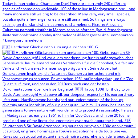
🇩🇪 Herzlichen Glückwunsch zum unglaublichen 100. G