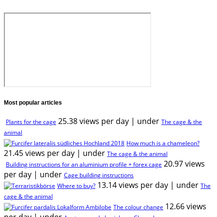
Most popular articles
25.38 views per day
|
under
Plants for the cage
The cage & the
animal
How much is a chameleon?
21.45 views per day
|
under
The cage & the animal
20.97 views
Building instructions for an aluminium profile + forex cage
per day
|
under
Cage building instructions
13.14 views per day
|
under
Where to buy?
The
cage & the animal
12.66 views
The colour change