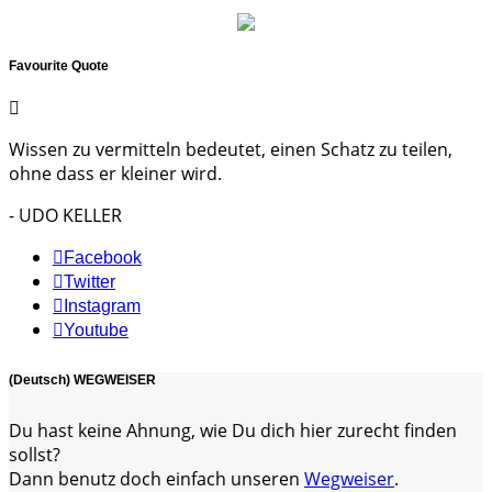
Favourite Quote
Wissen zu vermitteln bedeutet, einen Schatz zu teilen,
ohne dass er kleiner wird.
- UDO KELLER
Facebook
Twitter
Instagram
Youtube
(Deutsch) WEGWEISER
Du hast keine Ahnung, wie Du dich hier zurecht finden
sollst?
Dann benutz doch einfach unseren
Wegweiser
.