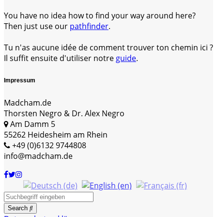
You have no idea how to find your way around here?
Then just use our
pathfinder
.
Tu n'as aucune idée de comment trouver ton chemin ici ?
Il suffit ensuite d'utiliser notre
guide
.
Impressum
Madcham.de
Thorsten Negro & Dr. Alex Negro
Am Damm 5
55262 Heidesheim am Rhein
+49 (0)6132 9744808
info@madcham.de
Search