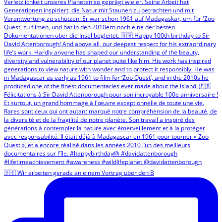
🇩🇪 Wir arbeiten gerade an einem Vortrag über den B