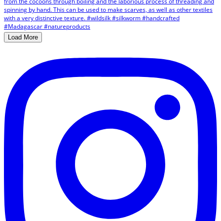
Load More