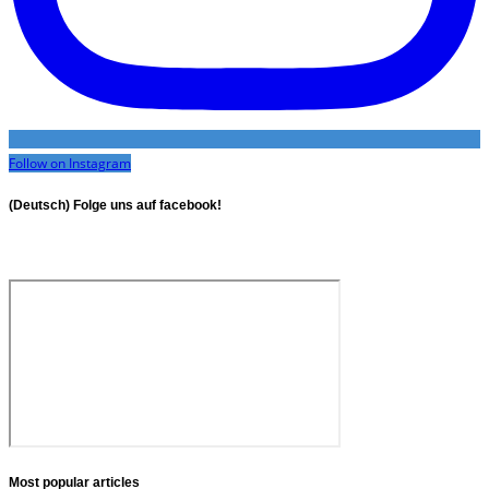
Follow on Instagram
(Deutsch) Folge uns auf facebook!
Most popular articles