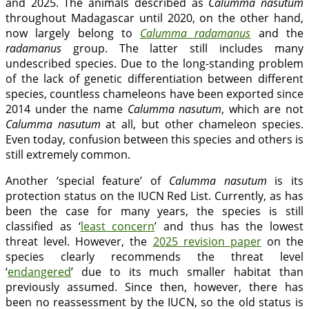
and 2025. The animals described as
Calumma nasutum
throughout Madagascar until 2020, on the other hand,
now largely belong to
Calumma radamanus
and the
radamanus
group. The latter still includes many
undescribed species. Due to the long-standing problem
of the lack of genetic differentiation between different
species, countless chameleons have been exported since
2014 under the name
Calumma nasutum
, which are not
Calumma nasutum
at all, but other chameleon species.
Even today, confusion between this species and others is
still extremely common.
Another ‘special feature’ of
Calumma nasutum
is its
protection status on the IUCN Red List. Currently, as has
been the case for many years, the species is still
classified as ‘
least concern
’ and thus has the lowest
threat level. However, the
2025 revision paper
on the
species clearly recommends the threat level
‘
endangered
’ due to its much smaller habitat than
previously assumed. Since then, however, there has
been no reassessment by the IUCN, so the old status is