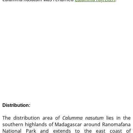
Distribution:
The distribution area of
Calumma nasutum
lies in the
southern highlands of Madagascar around Ranomafana
National Park and extends to the east coast of