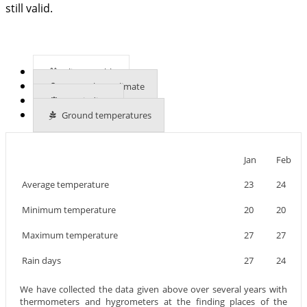
still valid.
Climate table
More about climate
UVB indices
Ground temperatures
Jan
Feb
Average temperature
23
24
Minimum temperature
20
20
Maximum temperature
27
27
Rain days
27
24
We have collected the data given above over several years with
thermometers and hygrometers at the finding places of the