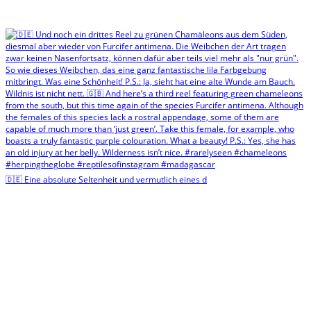
🇩🇪 Eine absolute Seltenheit und vermutlich eines d