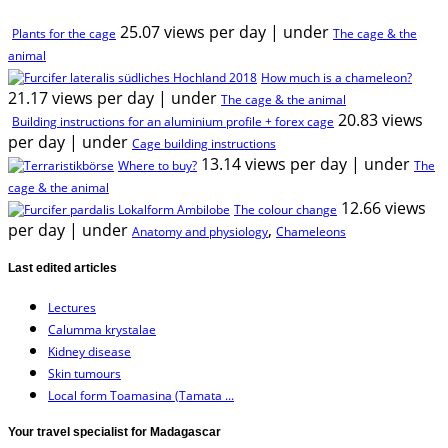
25.07 views per day
|
under
Plants for the cage
The cage & the
animal
How much is a chameleon?
21.17 views per day
|
under
The cage & the animal
20.83 views
Building instructions for an aluminium profile + forex cage
per day
|
under
Cage building instructions
13.14 views per day
|
under
Where to buy?
The
cage & the animal
12.66 views
The colour change
per day
|
under
,
Anatomy and physiology
Chameleons
Last edited articles
Lectures
Calumma krystalae
Kidney disease
Skin tumours
Local form Toamasina (Tamata ...
Your travel specialist for Madagascar