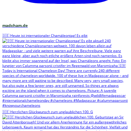
madcham.de
🇩🇪 Heute ist internationaler Chamäleontag! Es gibt
🇩🇪 Herzlichen Glückwunsch zum unglaublichen 100. G