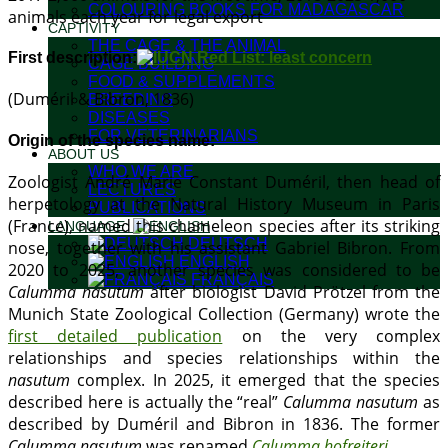
COLOURING BOOKS FOR MADAGASCAR
animals each year for legal export
CAPTIVITY
THE CAGE & THE ANIMAL
First description:
CAGE BUILDING
FOOD & SUPPLEMENTS
(Duméril & Bibron, 1836)
BREEDING
DISEASES
FOR VETERINARIANS
Origin of the species name:
ABOUT US
WHO WE ARE
Zoologist André Marie Constant Duméril, then head of
LECTURES
herpetology at the Natural History Museum in Paris
PUBLICATIONS
(France), named this chameleon species after its striking
LANGUAGE:
DEUTSCH
nose, together with his assistant Gabriel Bibron. From
ENGLISH
2020 to 2025, another species was considered to be
FRANÇAIS
Calumma nasutum
after biologist David Prötzel from the
Munich State Zoological Collection (Germany) wrote the
first detailed publication
on the very complex
relationships and species relationships within the
nasutum
complex. In 2025, it emerged that the species
described here is actually the “real”
Calumma nasutum
as
described by Duméril and Bibron in 1836. The former
Calumma nasutum
was renamed
Calumma hofreiteri
.