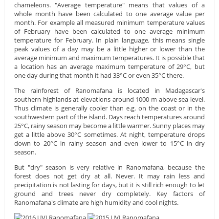
chameleons. "Average temperature" means that values of a
whole month have been calculated to one average value per
month. For example all measured minimum temperature values
of February have been calculated to one average minimum
temperature for February. In plain language, this means single
peak values of a day may be a little higher or lower than the
average minimum and maximum temperatures. It is possible that
a location has an average maximum temperature of 29°C, but
one day during that month it had 33°C or even 35°C there.
The rainforest of Ranomafana is located in Madagascar's
southern highlands at elevations around 1000 m above sea level.
Thus climate is generally cooler than e.g. on the coast or in the
southwestern part of the island. Days reach temperatures around
25°C, rainy season may become a little warmer. Sunny places may
get a little above 30°C sometimes. At night, temperature drops
down to 20°C in rainy season and even lower to 15°C in dry
season.
But "dry" season is very relative in Ranomafana, because the
forest does not get dry at all. Never. It may rain less and
precipitation is not lasting for days, but it is still rich enough to let
ground and trees never dry completely. Key factors of
Ranomafana's climate are high humidity and cool nights.