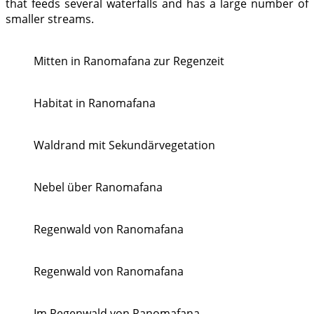
that feeds several waterfalls and has a large number of
smaller streams.
Mitten in Ranomafana zur Regenzeit
Habitat in Ranomafana
Waldrand mit Sekundärvegetation
Nebel über Ranomafana
Regenwald von Ranomafana
Regenwald von Ranomafana
Im Regenwald von Ranomafana