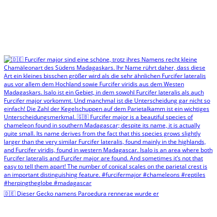
🇩🇪 Dieser Gecko namens Paroedura rennerae wurde er