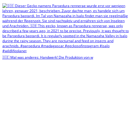
🇩🇪 Mal was anderes: Handwerk! Die Produktion von w