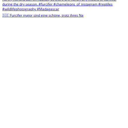
🇩🇪 Furcifer major sind eine schöne, trotz ihres Na