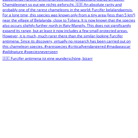
🇩🇪 Furcifer antimena ist eine wunderschöne, bizarr