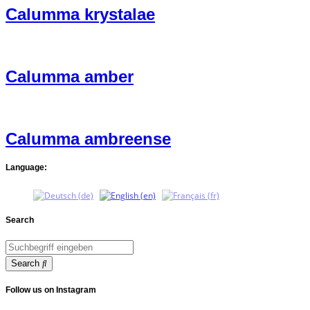
Calumma krystalae
Calumma amber
Calumma ambreense
Language:
Search
Search
Follow us on Instagram