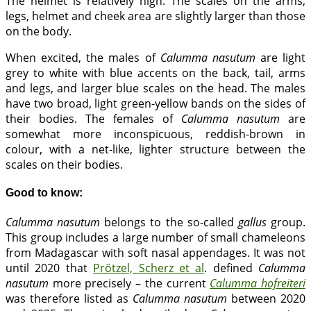
The helmet is relatively high. The scales on the arms,
legs, helmet and cheek area are slightly larger than those
on the body.
When excited, the males of
Calumma nasutum
are light
grey to white with blue accents on the back, tail, arms
and legs, and larger blue scales on the head. The males
have two broad, light green-yellow bands on the sides of
their bodies. The females of
Calumma nasutum
are
somewhat more inconspicuous, reddish-brown in
colour, with a net-like, lighter structure between the
scales on their bodies.
Good to know:
Calumma nasutum
belongs to the so-called
gallus
group.
This group includes a large number of small chameleons
from Madagascar with soft nasal appendages. It was not
until 2020 that
Prötzel, Scherz et al
. defined
Calumma
nasutum
more precisely – the current
Calumma hofreiteri
was therefore listed as
Calumma nasutum
between 2020