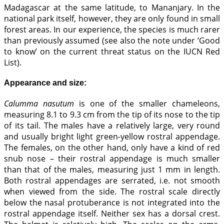
Madagascar at the same latitude, to Mananjary. In the
national park itself, however, they are only found in small
forest areas. In our experience, the species is much rarer
than previously assumed (see also the note under ‘Good
to know’ on the current threat status on the IUCN Red
List).
Appearance and size:
Calumma nasutum
is one of the smaller chameleons,
measuring 8.1 to 9.3 cm from the tip of its nose to the tip
of its tail. The males have a relatively large, very round
and usually bright light green-yellow rostral appendage.
The females, on the other hand, only have a kind of red
snub nose – their rostral appendage is much smaller
than that of the males, measuring just 1 mm in length.
Both rostral appendages are serrated, i.e. not smooth
when viewed from the side. The rostral scale directly
below the nasal protuberance is not integrated into the
rostral appendage itself. Neither sex has a dorsal crest.