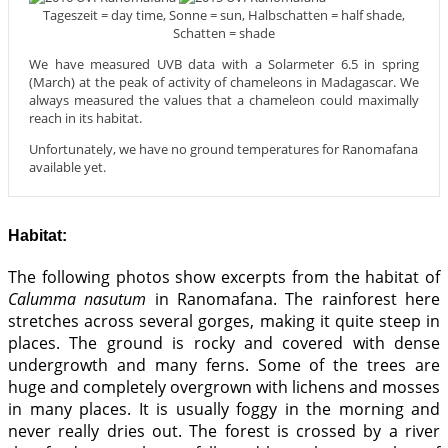
Tageszeit = day time, Sonne = sun, Halbschatten = half shade,
Schatten = shade
We have measured UVB data with a Solarmeter 6.5 in spring
(March) at the peak of activity of chameleons in Madagascar. We
always measured the values that a chameleon could maximally
reach in its habitat.
Unfortunately, we have no ground temperatures for Ranomafana
available yet.
Habitat:
The following photos show excerpts from the habitat of
Calumma nasutum
in Ranomafana. The rainforest here
stretches across several gorges, making it quite steep in
places. The ground is rocky and covered with dense
undergrowth and many ferns. Some of the trees are
huge and completely overgrown with lichens and mosses
in many places. It is usually foggy in the morning and
never really dries out. The forest is crossed by a river