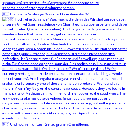
🇩🇪 Huch, eine Schlange? Was macht die denn da? Wir
🇩🇪 Und noch ein drittes Reel zu grünen Chamäleons