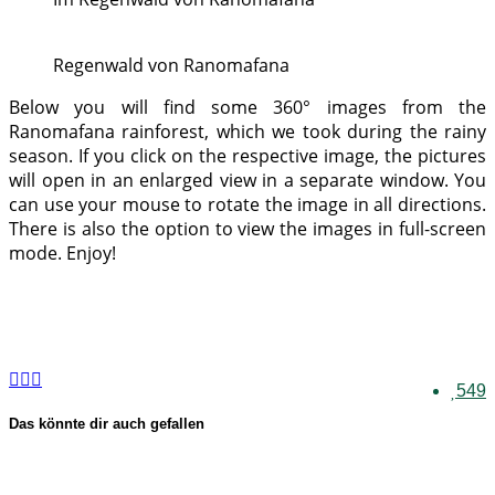
Regenwald von Ranomafana
Below you will find some 360° images from the
Ranomafana rainforest, which we took during the rainy
season. If you click on the respective image, the pictures
will open in an enlarged view in a separate window. You
can use your mouse to rotate the image in all directions.
There is also the option to view the images in full-screen
mode. Enjoy!
549
Das könnte dir auch gefallen