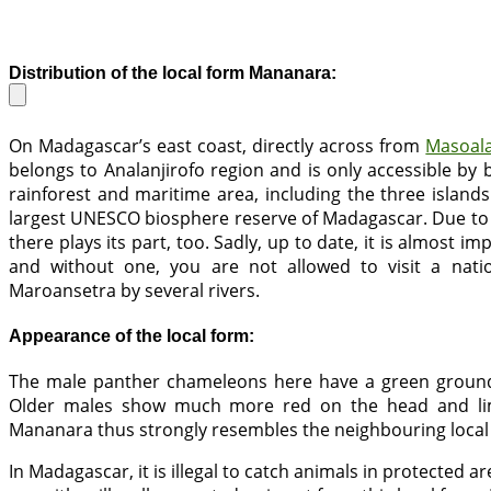
Distribution of the local form Mananara:
On Madagascar’s east coast, directly across from
Masoal
belongs to Analanjirofo region and is only accessible by
rainforest and maritime area, including the three island
largest UNESCO biosphere reserve of Madagascar. Due to it
there plays its part, too. Sadly, up to date, it is almost 
and without one, you are not allowed to visit a nati
Maroansetra by several rivers.
Appearance of the local form:
The male panther chameleons here have a green ground
Older males show much more red on the head and lim
Mananara thus strongly resembles the neighbouring local
In Madagascar, it is illegal to catch animals in protected 