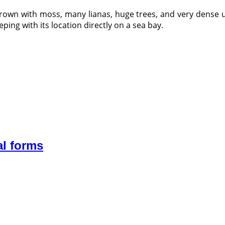
rown with moss, many lianas, huge trees, and very dense u
eping with its location directly on a sea bay.
al forms