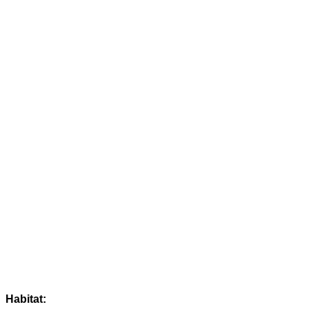
Habitat: