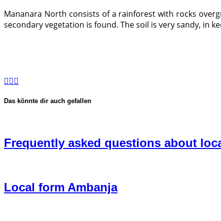
Mananara North consists of a rainforest with rocks overg
secondary vegetation is found. The soil is very sandy, in ke
Das könnte dir auch gefallen
Frequently asked questions about loc
Local form Ambanja