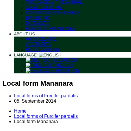
THE CAGE & THE ANIMAL
CAGE BUILDING
FOOD & SUPPLEMENTS
BREEDING
DISEASES
FOR VETERINARIANS
ABOUT US
WHO WE ARE
LECTURES
PUBLICATIONS
LANGUAGE:
DEUTSCH
ENGLISH
FRANÇAIS
Local form Mananara
Local forms of Furcifer pardalis
05. September 2014
Home
Local forms of Furcifer pardalis
Local form Mananara