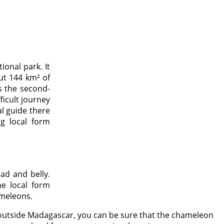
ional park. It
out 144 km² of
s the second-
ficult journey
al guide there
g local form
ad and belly.
e local form
ameleons.
orm outside Madagascar, you can be sure that the chameleon