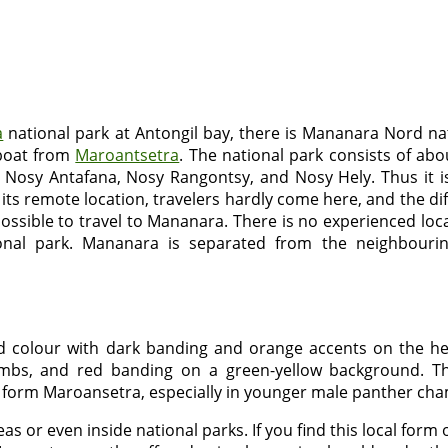
a
national park at Antongil bay, there is Mananara Nord nat
 boat from
Maroantsetra
. The national park consists of ab
s Nosy Antafana, Nosy Rangontsy, and Nosy Hely. Thus it i
s remote location, travelers hardly come here, and the dif
impossible to travel to Mananara. There is no experienced loc
onal park. Mananara is separated from the neighbourin
 colour with dark banding and orange accents on the he
bs, and red banding on a green-yellow background. Th
 form Maroansetra, especially in younger male panther ch
areas or even inside national parks. If you find this local f