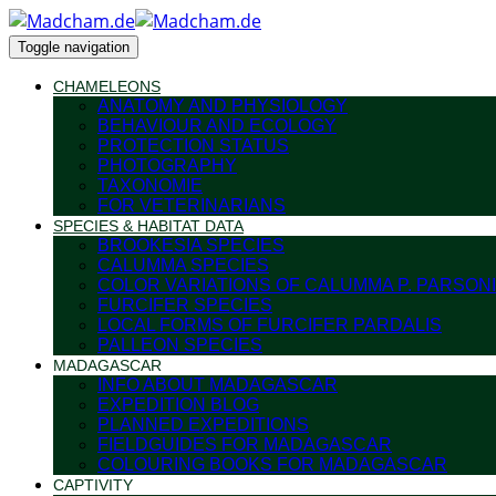
Toggle navigation
CHAMELEONS
ANATOMY AND PHYSIOLOGY
BEHAVIOUR AND ECOLOGY
PROTECTION STATUS
PHOTOGRAPHY
TAXONOMIE
FOR VETERINARIANS
SPECIES & HABITAT DATA
BROOKESIA SPECIES
CALUMMA SPECIES
COLOR VARIATIONS OF CALUMMA P. PARSONI
FURCIFER SPECIES
LOCAL FORMS OF FURCIFER PARDALIS
PALLEON SPECIES
MADAGASCAR
INFO ABOUT MADAGASCAR
EXPEDITION BLOG
PLANNED EXPEDITIONS
FIELDGUIDES FOR MADAGASCAR
COLOURING BOOKS FOR MADAGASCAR
CAPTIVITY