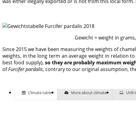
was either illegally exported or is not from this local for
Gewicht = weight in grams
Since 2015 we have been measuring the weights of chameleo
weights, in the long term an average weight in relation t
best food supply),
so they are probably maximum weigh
of
Furcifer pardalis
, contrary to our original assumption, th
Climate table
More about climate
UVB i