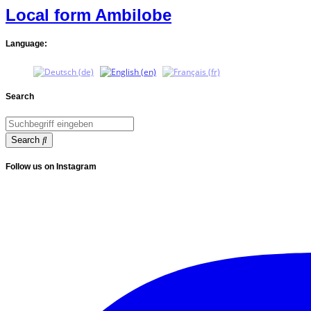
Local form Ambilobe
Language:
Search
Search
Follow us on Instagram