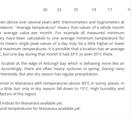
26
23
25
19
17
18
iven above over several years with thermometers and hygrometers at
ameleons. "Average temperature" means that values of a whole month
ne average value per month. For example all measured minimum
ary have been calculated to one average minimum temperature for
this means single peak values of a day may be a little higher or lower
maximum temperatures. It is possible that a location has an average
but one day during that month it had 33°C or even 35°C there.
 located at the edge of Antongil bay which is behaving more like an
Accordingly, there are often heavy cyclones in spring. During rainy
intensively. But also dry season has regular precipitation.
warmer in Mananara with temperatures above 30°C in sunny places. In
a little, but only in dry season fall down to 15°C. High humidity and
ctors of this region.
indices for Mananara available yet.
und temperatures for Mananara available yet.