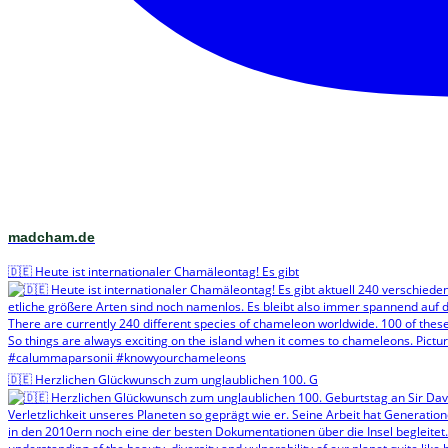
madcham.de
🇩🇪 Heute ist internationaler Chamäleontag! Es gibt
🇩🇪 Herzlichen Glückwunsch zum unglaublichen 100. G