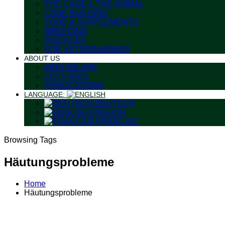
THE CAGE & THE ANIMAL
CAGE BUILDING
FOOD & SUPPLEMENTS
BREEDING
DISEASES
FOR VETERINARIANS
ABOUT US
WHO WE ARE
LECTURES
PUBLICATIONS
LANGUAGE:
DEUTSCH
ENGLISH
FRANÇAIS
Browsing Tags
Häutungsprobleme
Home
Häutungsprobleme