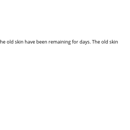
 old skin have been remaining for days. The old skin