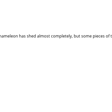
meleon has shed almost completely, but some pieces of the