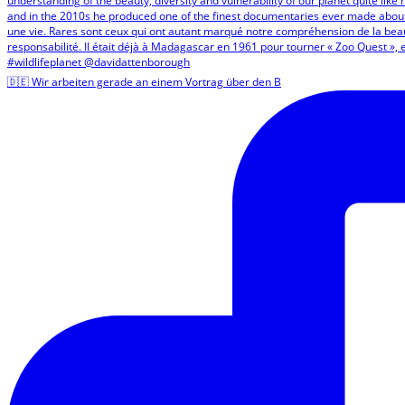
🇩🇪 Wir arbeiten gerade an einem Vortrag über den B