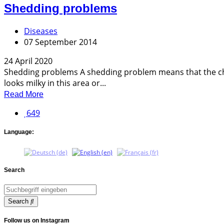
Shedding problems
Diseases
07 September 2014
24 April 2020
Shedding problems A shedding problem means that the cha
looks milky in this area or...
Read More
649
Language:
Search
Search
Follow us on Instagram