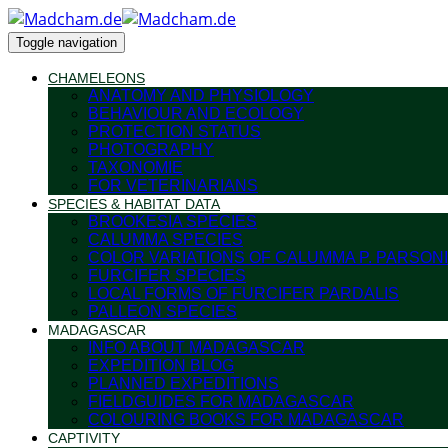
Toggle navigation
CHAMELEONS
ANATOMY AND PHYSIOLOGY
BEHAVIOUR AND ECOLOGY
PROTECTION STATUS
PHOTOGRAPHY
TAXONOMIE
FOR VETERINARIANS
SPECIES & HABITAT DATA
BROOKESIA SPECIES
CALUMMA SPECIES
COLOR VARIATIONS OF CALUMMA P. PARSONI
FURCIFER SPECIES
LOCAL FORMS OF FURCIFER PARDALIS
PALLEON SPECIES
MADAGASCAR
INFO ABOUT MADAGASCAR
EXPEDITION BLOG
PLANNED EXPEDITIONS
FIELDGUIDES FOR MADAGASCAR
COLOURING BOOKS FOR MADAGASCAR
CAPTIVITY