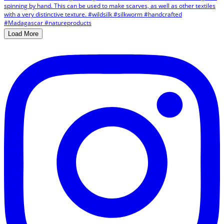
Load More