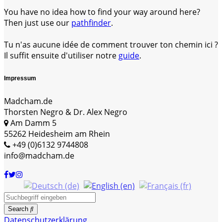
You have no idea how to find your way around here?
Then just use our
pathfinder
.
Tu n'as aucune idée de comment trouver ton chemin ici ?
Il suffit ensuite d'utiliser notre
guide
.
Impressum
Madcham.de
Thorsten Negro & Dr. Alex Negro
Am Damm 5
55262 Heidesheim am Rhein
+49 (0)6132 9744808
info@madcham.de
Search
Datenschutzerklärung