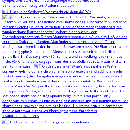
🇩🇪 Huch, eine Schlange? Was macht die denn da? Wir
🇩🇪 Und noch ein drittes Reel zu grünen Chamäleons