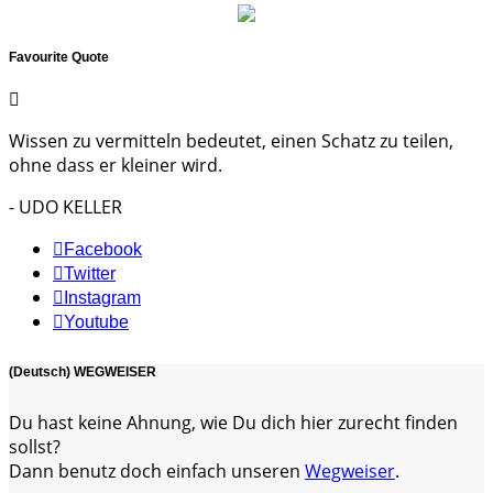
Favourite Quote
Wissen zu vermitteln bedeutet, einen Schatz zu teilen,
ohne dass er kleiner wird.
- UDO KELLER
Facebook
Twitter
Instagram
Youtube
(Deutsch) WEGWEISER
Du hast keine Ahnung, wie Du dich hier zurecht finden
sollst?
Dann benutz doch einfach unseren
Wegweiser
.