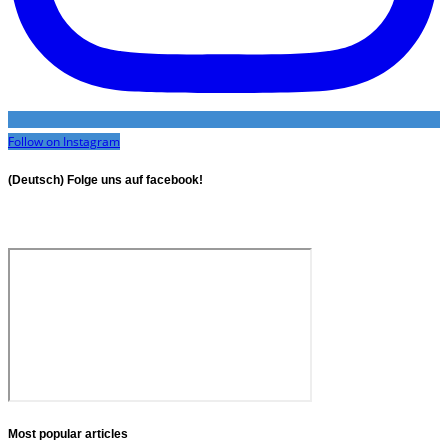
Follow on Instagram
(Deutsch) Folge uns auf facebook!
Most popular articles