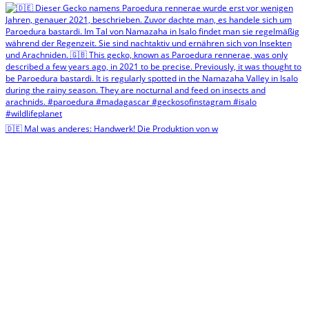
🇩🇪 Mal was anderes: Handwerk! Die Produktion von w