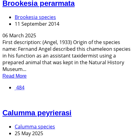
Brookesia perarmata
Brookesia species
11 September 2014
06 March 2025
First description: (Angel, 1933) Origin of the species
name: Fernand Angel described this chameleon species
in his function as an assistant taxidermist using a
prepared animal that was kept in the Natural History
Museum...
Read More
484
Calumma peyrierasi
Calumma species
25 May 2025