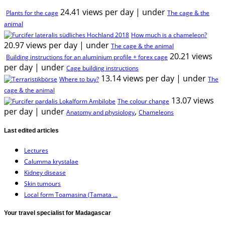
24.41 views per day
|
under
Plants for the cage
The cage & the
animal
How much is a chameleon?
20.97 views per day
|
under
The cage & the animal
20.21 views
Building instructions for an aluminium profile + forex cage
per day
|
under
Cage building instructions
13.14 views per day
|
under
Where to buy?
The
cage & the animal
13.07 views
The colour change
per day
|
under
,
Anatomy and physiology
Chameleons
Last edited articles
Lectures
Calumma krystalae
Kidney disease
Skin tumours
Local form Toamasina (Tamata ...
Your travel specialist for Madagascar