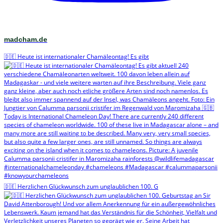
madcham.de
🇩🇪 Heute ist internationaler Chamäleontag! Es gibt
🇩🇪 Herzlichen Glückwunsch zum unglaublichen 100. G