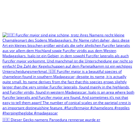
🇩🇪 Dieser Gecko namens Paroedura rennerae wurde er