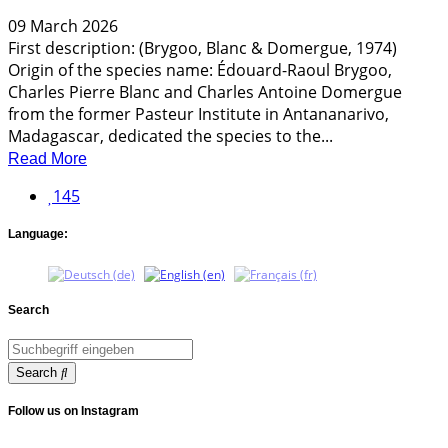
09 March 2026
First description: (Brygoo, Blanc & Domergue, 1974)
Origin of the species name: Édouard-Raoul Brygoo,
Charles Pierre Blanc and Charles Antoine Domergue
from the former Pasteur Institute in Antananarivo,
Madagascar, dedicated the species to the...
Read More
145
Language:
Search
Search
Follow us on Instagram