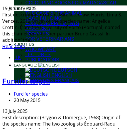
COLOURING BOOKS FOR MADAGASCAR
19 January 2025
CAPTIVITY
THE CAGE & THE ANIMAL
First description: Crottini, Miralles, Glaw, Harris, Lima &
CAGE BUILDING
Vences, 2012 Origin of the species name: Angelica
FOOD & SUPPLEMENTS
Crottini from the University of Porto (Portugal) named
BREEDING
this chameleon after her partner Bruno Grassi. In
DISEASES
FOR VETERINARIANS
addition, the...
ABOUT US
Read More
WHO WE ARE
LECTURES
1K
PUBLICATIONS
LANGUAGE:
DEUTSCH
ENGLISH
Furcifer angeli
FRANÇAIS
Furcifer species
20 May 2015
13 July 2025
First description: (Brygoo & Domergue, 1968) Origin of
the species name: The two zoologists Édouard-Raoul