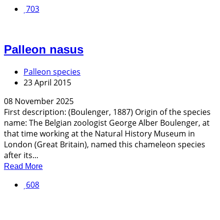
703
Palleon nasus
Palleon species
23 April 2015
08 November 2025
First description: (Boulenger, 1887) Origin of the species
name: The Belgian zoologist George Alber Boulenger, at
that time working at the Natural History Museum in
London (Great Britain), named this chameleon species
after its...
Read More
608