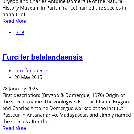
Brygoo and Charles Antoine Domergue of the Natural
History Museum in Paris (France) named the species in
honour of...
Read More
719
Furcifer belalandaensis
Furcifer species
20 May 2015
28 January 2025
First description: (Brygoo & Domergue, 1970) Origin of
the species name: The zoologists Édouard-Raoul Brygoo
and Charles Antoine Domergue worked at the Institut
Pasteur in Antananarivo, Madagascar, and simply named
the species after the...
Read More