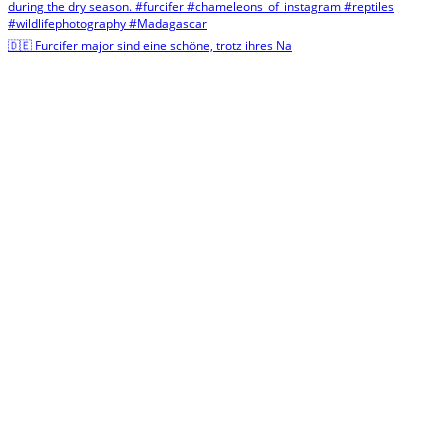
🇩🇪 Furcifer major sind eine schöne, trotz ihres Na