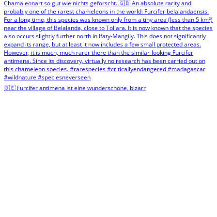
🇩🇪 Furcifer antimena ist eine wunderschöne, bizarr