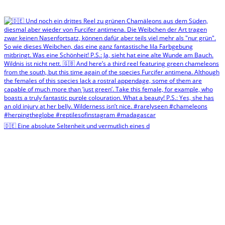
🇩🇪 Eine absolute Seltenheit und vermutlich eines d