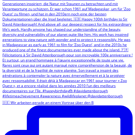
🇩🇪 Wir arbeiten gerade an einem Vortrag über den B