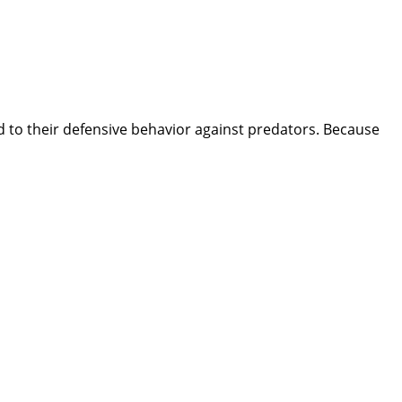
d to their defensive behavior against predators. Because