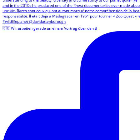
🇩🇪 Wir arbeiten gerade an einem Vortrag über den B