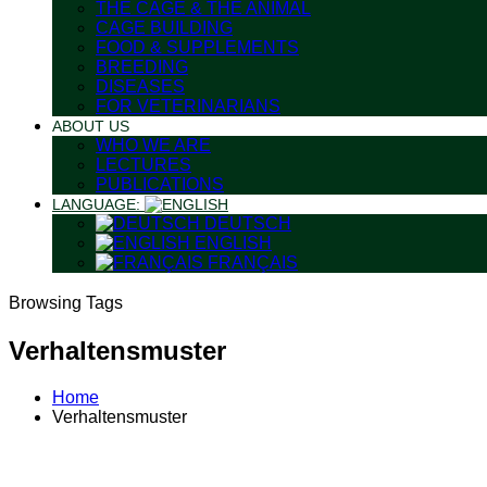
THE CAGE & THE ANIMAL
CAGE BUILDING
FOOD & SUPPLEMENTS
BREEDING
DISEASES
FOR VETERINARIANS
ABOUT US
WHO WE ARE
LECTURES
PUBLICATIONS
LANGUAGE:
DEUTSCH
ENGLISH
FRANÇAIS
Browsing Tags
Verhaltensmuster
Home
Verhaltensmuster