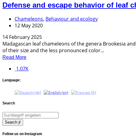
Defense and escape behavior of leaf 
Chameleons
,
Behaviour and ecology
12 May 2020
14 February 2025
Madagascan leaf chameleons of the genera Brookesia and Pa
of their size and the less pronounced color...
Read More
1.07K
Language:
Search
Search
Follow us on Instagram