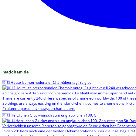
madcham.de
🇩🇪 Heute ist internationaler Chamäleontag! Es gibt
🇩🇪 Herzlichen Glückwunsch zum unglaublichen 100. G