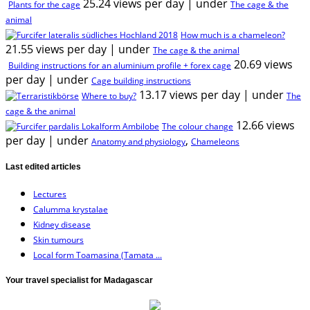
25.24 views per day
|
under
Plants for the cage
The cage & the
animal
How much is a chameleon?
21.55 views per day
|
under
The cage & the animal
20.69 views
Building instructions for an aluminium profile + forex cage
per day
|
under
Cage building instructions
13.17 views per day
|
under
Where to buy?
The
cage & the animal
12.66 views
The colour change
per day
|
under
,
Anatomy and physiology
Chameleons
Last edited articles
Lectures
Calumma krystalae
Kidney disease
Skin tumours
Local form Toamasina (Tamata ...
Your travel specialist for Madagascar