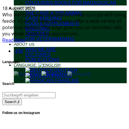
COLOURING BOOKS FOR MADAGASCAR
18 August 2023
CAPTIVITY
THE CAGE & THE ANIMAL
Who wants to keep chameleons needs to cope with living
CAGE BUILDING
feeder insects. Today, pet stores offer a wide variety of
FOOD & SUPPLEMENTS
potential feeders. This page gives you an overview, tells
BREEDING
you which feeders are appropriate...
DISEASES
FOR VETERINARIANS
Read More
ABOUT US
WHO WE ARE
898
LECTURES
PUBLICATIONS
Language:
LANGUAGE:
DEUTSCH
ENGLISH
FRANÇAIS
Search
Search
Follow us on Instagram