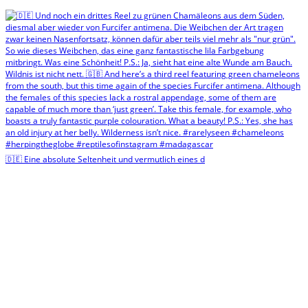
🇩🇪 Eine absolute Seltenheit und vermutlich eines d