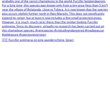
🇩🇪 Furcifer antimena ist eine wunderschöne, bizarr