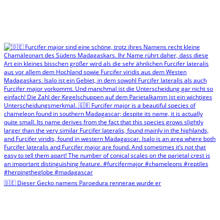
🇩🇪 Dieser Gecko namens Paroedura rennerae wurde er