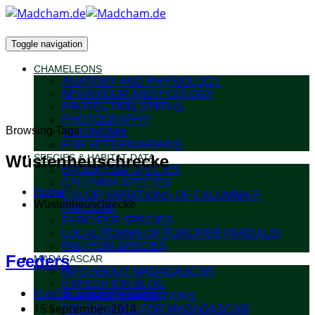
Toggle navigation
CHAMELEONS
ANATOMY AND PHYSIOLOGY
BEHAVIOUR AND ECOLOGY
PROTECTION STATUS
PHOTOGRAPHY
Browsing Tags
TAXONOMIE
FOR VETERINARIANS
Wüstenheuschrecke
SPECIES & HABITAT DATA
BROOKESIA SPECIES
CALUMMA SPECIES
Home
COLOR VARIATIONS OF CALUMMA P.
Wüstenheuschrecke
PARSONII
FURCIFER SPECIES
LOCAL FORMS OF FURCIFER PARDALIS
PALLEON SPECIES
Feeders
MADAGASCAR
INFO ABOUT MADAGASCAR
EXPEDITION BLOG
Food & supplementation
PLANNED EXPEDITIONS
15 September 2014
FIELDGUIDES FOR MADAGASCAR