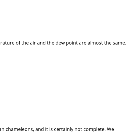
rature of the air and the dew point are almost the same.
n chameleons, and it is certainly not complete. We