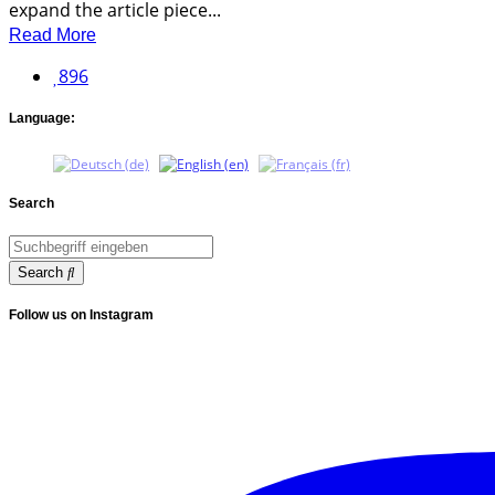
expand the article piece...
Read More
896
Language:
Search
Search
Follow us on Instagram