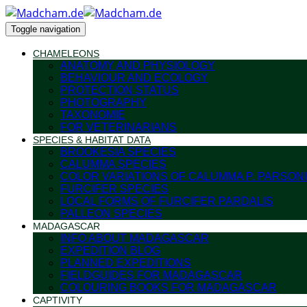
Toggle navigation
CHAMELEONS
ANATOMY AND PHYSIOLOGY
BEHAVIOUR AND ECOLOGY
PROTECTION STATUS
PHOTOGRAPHY
TAXONOMIE
FOR VETERINARIANS
SPECIES & HABITAT DATA
BROOKESIA SPECIES
CALUMMA SPECIES
COLOR VARIATIONS OF CALUMMA P. PARSONI
FURCIFER SPECIES
LOCAL FORMS OF FURCIFER PARDALIS
PALLEON SPECIES
MADAGASCAR
INFO ABOUT MADAGASCAR
EXPEDITION BLOG
PLANNED EXPEDITIONS
FIELDGUIDES FOR MADAGASCAR
COLOURING BOOKS FOR MADAGASCAR
CAPTIVITY