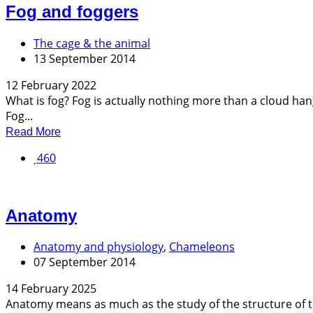
Fog and foggers
The cage & the animal
13 September 2014
12 February 2022
What is fog? Fog is actually nothing more than a cloud ha
Fog...
Read More
460
Anatomy
Anatomy and physiology
,
Chameleons
07 September 2014
14 February 2025
Anatomy means as much as the study of the structure of th