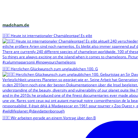
madcham.de
🇩🇪 Heute ist internationaler Chamäleontag! Es gibt
🇩🇪 Herzlichen Glückwunsch zum unglaublichen 100. G
🇩🇪 Wir arbeiten gerade an einem Vortrag über den B