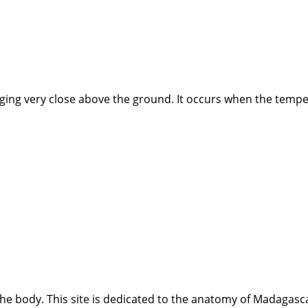
nging very close above the ground. It occurs when the tempe
e body. This site is dedicated to the anatomy of Madagasca