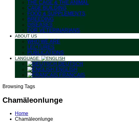
THE CAGE & THE ANIMAL
CAGE BUILDING
FOOD & SUPPLEMENTS
BREEDING
DISEASES
FOR VETERINARIANS
ABOUT US
WHO WE ARE
LECTURES
PUBLICATIONS
LANGUAGE:
DEUTSCH
ENGLISH
FRANÇAIS
Browsing Tags
Chamäleonlunge
Home
Chamäleonlunge