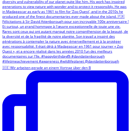
🇩🇪 Wir arbeiten gerade an einem Vortrag über den B