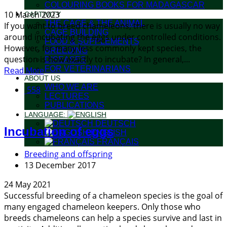
COLOURING BOOKS FOR MADAGASCAR
10 March 2023
CAPTIVITY
THE CAGE & THE ANIMAL
If you want to breed chameleons, there is usually no way
CAGE BUILDING
around incubating the eggs under controlled conditions.
FOOD & SUPPLEMENTS
However, for many less commonly kept species, the
BREEDING
question is how exactly to incubate? In general,...
DISEASES
FOR VETERINARIANS
Read More
ABOUT US
WHO WE ARE
558
LECTURES
PUBLICATIONS
LANGUAGE:
DEUTSCH
Incubation of eggs
ENGLISH
FRANÇAIS
Breeding and offspring
13 December 2017
24 May 2021
Successful breeding of a chameleon species is the goal of
many engaged chameleon keepers. Only those who
breeds chameleons can help a species survive and last in