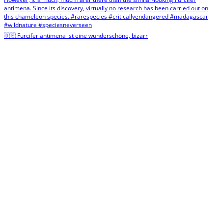
🇩🇪 Furcifer antimena ist eine wunderschöne, bizarr