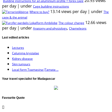
20.93 views
Building instructions for an aluminium profile + forex cage
per day
|
under
Cage building instructions
13.14 views per day
|
under
Where to buy?
The
cage & the animal
12.66 views
The colour change
per day
|
under
,
Anatomy and physiology
Chameleons
Last edited articles
Lectures
Calumma krystalae
Kidney disease
Skin tumours
Local form Toamasina (Tamata ...
Your travel specialist for Madagascar
Favourite Quote