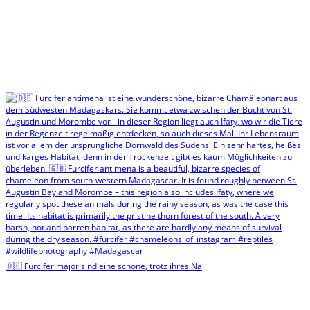
🇩🇪 Furcifer major sind eine schöne, trotz ihres Na