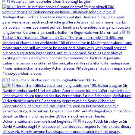
🇩🇪 Heute ist internationaler Chamäleontag! Es gibt
🇩🇪 Herzlichen Glückwunsch zum unglaublichen 100. G