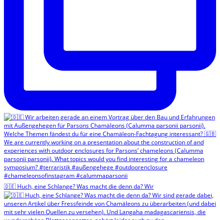
🇩🇪 Huch, eine Schlange? Was macht die denn da? Wir