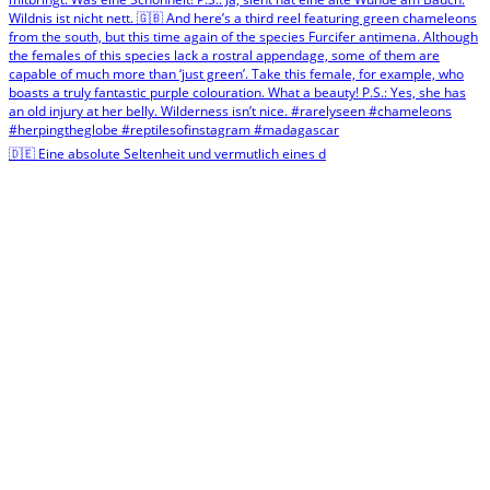
🇩🇪 Eine absolute Seltenheit und vermutlich eines d