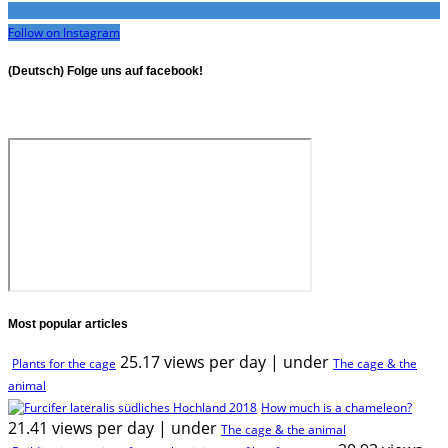
Follow on Instagram
(Deutsch) Folge uns auf facebook!
Most popular articles
25.17 views per day
|
under
Plants for the cage
The cage & the
animal
How much is a chameleon?
21.41 views per day
|
under
The cage & the animal