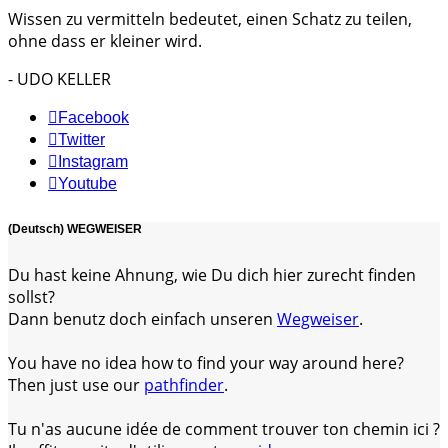
Wissen zu vermitteln bedeutet, einen Schatz zu teilen,
ohne dass er kleiner wird.
- UDO KELLER
Facebook
Twitter
Instagram
Youtube
(Deutsch) WEGWEISER
Du hast keine Ahnung, wie Du dich hier zurecht finden
sollst?
Dann benutz doch einfach unseren
Wegweiser
.
You have no idea how to find your way around here?
Then just use our
pathfinder
.
Tu n'as aucune idée de comment trouver ton chemin ici ?