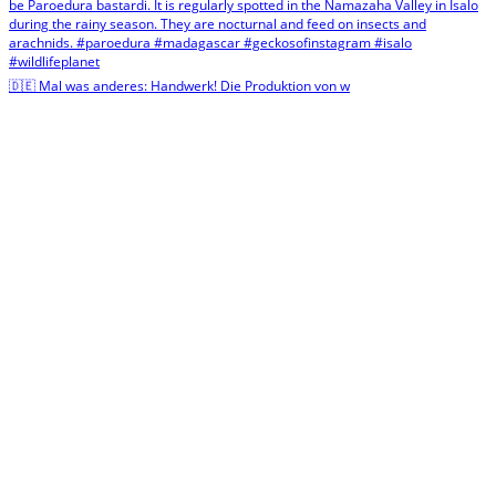
🇩🇪 Mal was anderes: Handwerk! Die Produktion von w