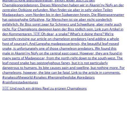
🇩🇪 Und noch ein drittes Reel zu grünen Chamäleons