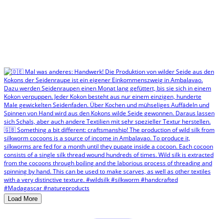
Load More