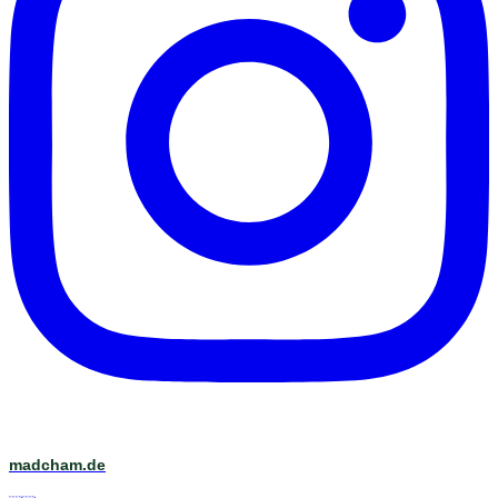
madcham.de