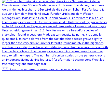
🇩🇪 Dieser Gecko namens Paroedura rennerae wurde er