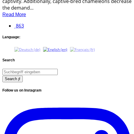
captivity. Additionally, captive-bred chameleons decrease
the demand...
Read More
863
Language:
Search
Search
Follow us on Instagram