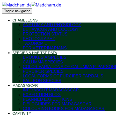
Toggle navigation
CHAMELEONS
ANATOMY AND PHYSIOLOGY
BEHAVIOUR AND ECOLOGY
PROTECTION STATUS
PHOTOGRAPHY
TAXONOMIE
FOR VETERINARIANS
SPECIES & HABITAT DATA
BROOKESIA SPECIES
CALUMMA SPECIES
COLOR VARIATIONS OF CALUMMA P. PARSONI
FURCIFER SPECIES
LOCAL FORMS OF FURCIFER PARDALIS
PALLEON SPECIES
MADAGASCAR
INFO ABOUT MADAGASCAR
EXPEDITION BLOG
PLANNED EXPEDITIONS
FIELDGUIDES FOR MADAGASCAR
COLOURING BOOKS FOR MADAGASCAR
CAPTIVITY