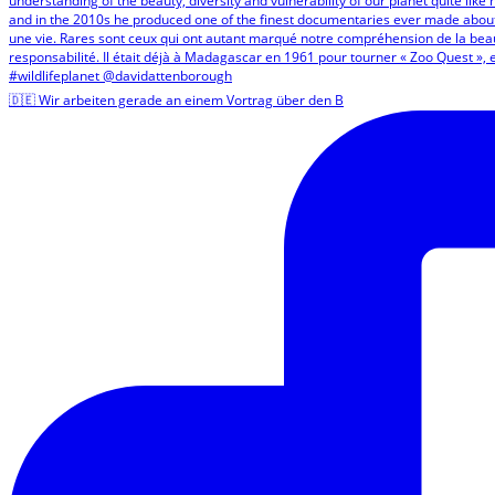
🇩🇪 Wir arbeiten gerade an einem Vortrag über den B