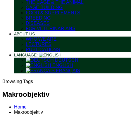
THE CAGE & THE ANIMAL
CAGE BUILDING
FOOD & SUPPLEMENTS
BREEDING
DISEASES
FOR VETERINARIANS
ABOUT US
WHO WE ARE
LECTURES
PUBLICATIONS
LANGUAGE:
DEUTSCH
ENGLISH
FRANÇAIS
Browsing Tags
Makroobjektiv
Home
Makroobjektiv