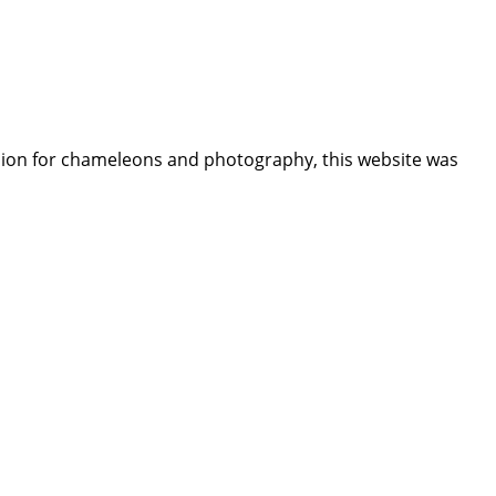
assion for chameleons and photography, this website was