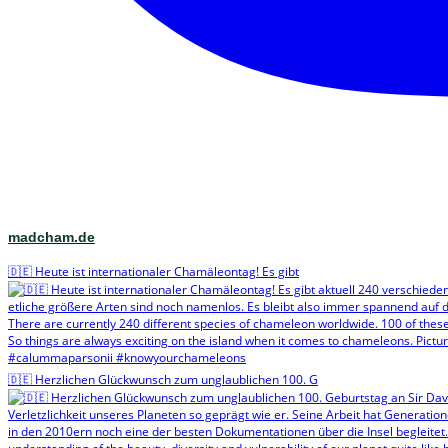
madcham.de
🇩🇪 Heute ist internationaler Chamäleontag! Es gibt
🇩🇪 Herzlichen Glückwunsch zum unglaublichen 100. G