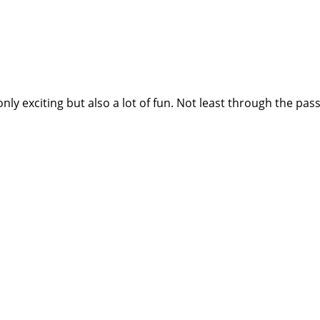
nly exciting but also a lot of fun. Not least through the p