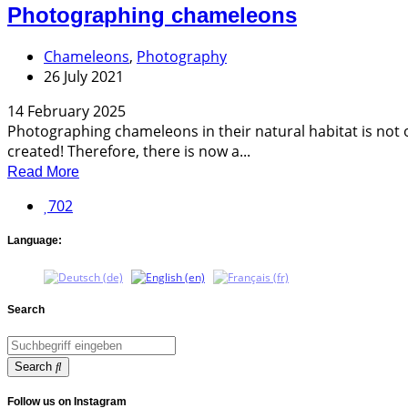
Photographing chameleons
Chameleons
,
Photography
26 July 2021
14 February 2025
Photographing chameleons in their natural habitat is not o
created! Therefore, there is now a...
Read More
702
Language:
Search
Search
Follow us on Instagram