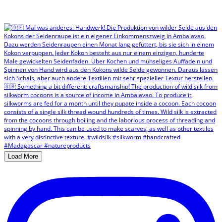
Load More