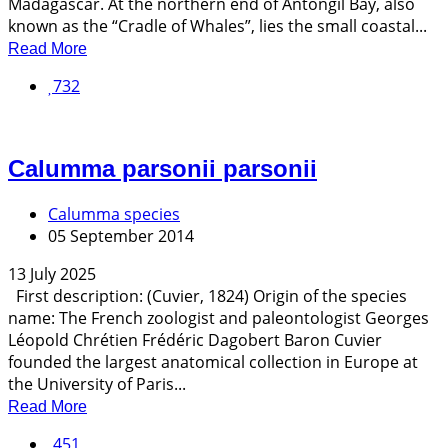
Madagascar. At the northern end of Antongil Bay, also
known as the “Cradle of Whales”, lies the small coastal...
Read More
732
Calumma parsonii parsonii
Calumma species
05 September 2014
13 July 2025
First description: (Cuvier, 1824) Origin of the species
name: The French zoologist and paleontologist Georges
Léopold Chrétien Frédéric Dagobert Baron Cuvier
founded the largest anatomical collection in Europe at
the University of Paris...
Read More
451