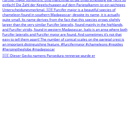
🇩🇪 Dieser Gecko namens Paroedura rennerae wurde er