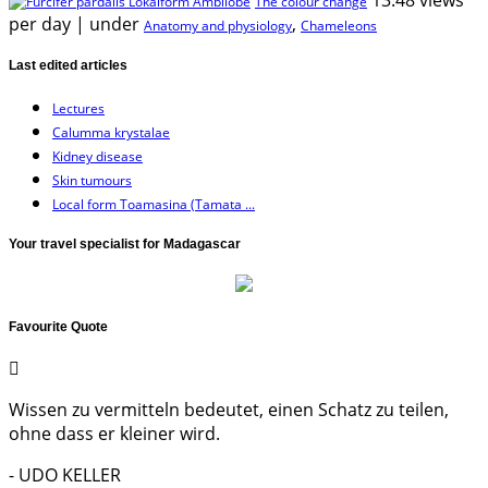
The colour change
per day
|
under
,
Anatomy and physiology
Chameleons
Last edited articles
Lectures
Calumma krystalae
Kidney disease
Skin tumours
Local form Toamasina (Tamata ...
Your travel specialist for Madagascar
Favourite Quote
Wissen zu vermitteln bedeutet, einen Schatz zu teilen,
ohne dass er kleiner wird.
- UDO KELLER