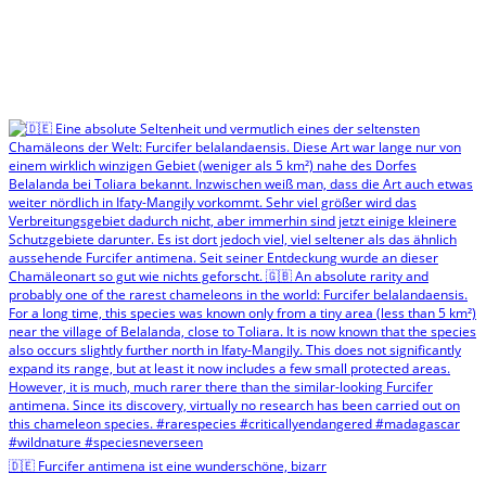
🇩🇪 Furcifer antimena ist eine wunderschöne, bizarr