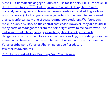
🇩🇪 Und noch ein drittes Reel zu grünen Chamäleons