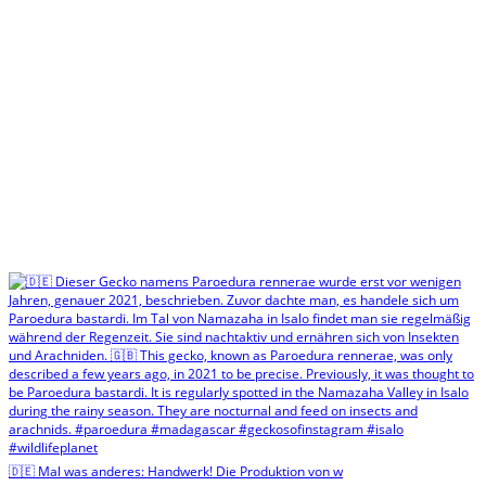
🇩🇪 Mal was anderes: Handwerk! Die Produktion von w