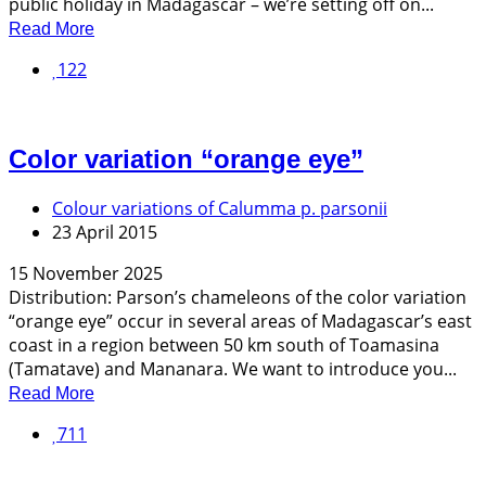
public holiday in Madagascar – we’re setting off on...
Read More
122
Color variation “orange eye”
Colour variations of Calumma p. parsonii
23 April 2015
15 November 2025
Distribution: Parson’s chameleons of the color variation
“orange eye” occur in several areas of Madagascar’s east
coast in a region between 50 km south of Toamasina
(Tamatave) and Mananara. We want to introduce you...
Read More
711