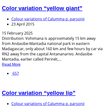
Color variation “yellow giant”
Colour variations of Calumma p. parsonii
23 April 2015
15 February 2025
Distribution: Vohimana is approximately 15 km away
from Andasibe-Mantadia national park in eastern
Madagascar, only about 160 km and few hours by car via
RN2 away from the capital Antananarivo. Andasibe-
Mantadia, earlier called Perinét,...
Read More
657
Color variation “yellow lip”
Colour variations of Calumma p. parsonii