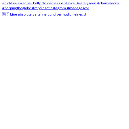
🇩🇪 Eine absolute Seltenheit und vermutlich eines d