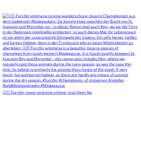
🇩🇪 Furcifer major sind eine schöne, trotz ihres Na