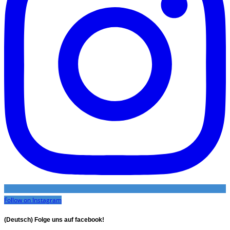
Follow on Instagram
(Deutsch) Folge uns auf facebook!