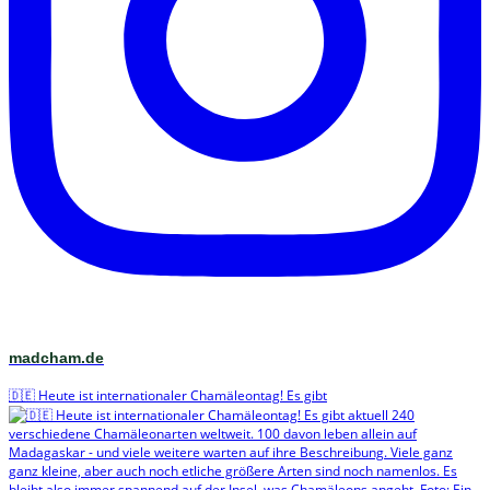
madcham.de
🇩🇪 Heute ist internationaler Chamäleontag! Es gibt