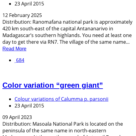
23 April 2015
12 February 2025
Distribution: Ranomafana national park is approximately
420 km south-east of the capital Antananarivo in
Madagascar’s southern highlands. You need at least one
day to get there via RN7. The village of the same name...
Read More
684
Color variation “green giant”
Colour variations of Calumma p. parsonii
23 April 2015
09 April 2023
Distribution: Masoala National Park is located on the
peninsula of the same name in north-eastern