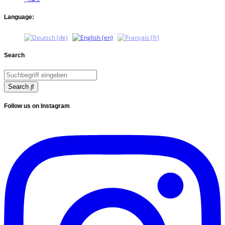
Language:
Search
Search
Follow us on Instagram