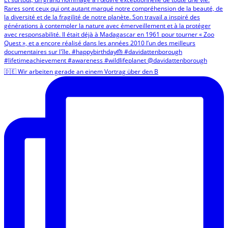
🇩🇪 Wir arbeiten gerade an einem Vortrag über den B