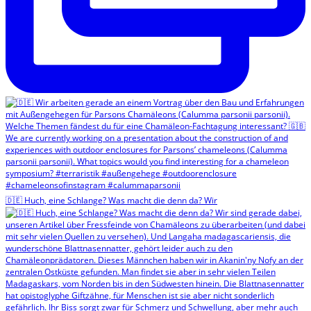
🇩🇪 Huch, eine Schlange? Was macht die denn da? Wir