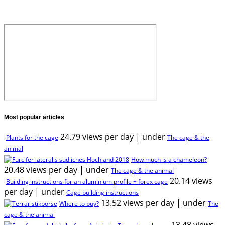
Most popular articles
24.79 views per day
|
under
Plants for the cage
The cage & the
animal
How much is a chameleon?
20.48 views per day
|
under
The cage & the animal
20.14 views
Building instructions for an aluminium profile + forex cage
per day
|
under
Cage building instructions
13.52 views per day
|
under
Where to buy?
The
cage & the animal
13.48 views