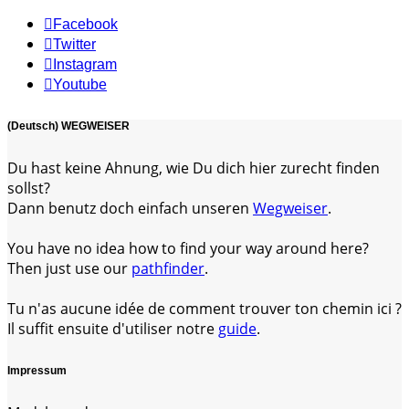
Facebook
Twitter
Instagram
Youtube
(Deutsch) WEGWEISER
Du hast keine Ahnung, wie Du dich hier zurecht finden
sollst?
Dann benutz doch einfach unseren
Wegweiser
.
You have no idea how to find your way around here?
Then just use our
pathfinder
.
Tu n'as aucune idée de comment trouver ton chemin ici ?
Il suffit ensuite d'utiliser notre
guide
.
Impressum