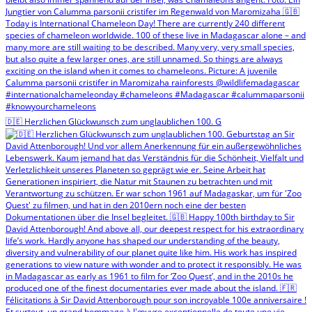
🇩🇪 Herzlichen Glückwunsch zum unglaublichen 100. G