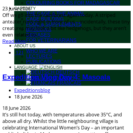
COLOURING BOOKS FOR MADAGASCAR
23 June 2026
CAPTIVITY
THE CAGE & THE ANIMAL
Off we go into the rainforest again today. A striped
CAGE BUILDING
anteater runs right in front of us – incidentally, these tiny
FOOD & SUPPLEMENTS
creatures may look a bit like hedgehogs, but they aren’t
BREEDING
even related to...
DISEASES
FOR VETERINARIANS
Read More
ABOUT US
WHO WE ARE
121
LECTURES
PUBLICATIONS
LANGUAGE:
DEUTSCH
Expedition Vlog Day 4: Masoala
ENGLISH
FRANÇAIS
Expeditionsblog
18 June 2026
18 June 2026
It’s still hot today, with temperatures above 35°C, and
above all dry. Whilst the little neighbouring village is
celebrating International Women’s Day – an important