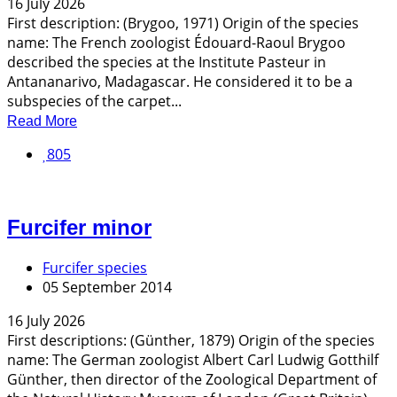
16 July 2026
First description: (Brygoo, 1971) Origin of the species
name: The French zoologist Édouard-Raoul Brygoo
described the species at the Institute Pasteur in
Antananarivo, Madagascar. He considered it to be a
subspecies of the carpet...
Read More
805
Furcifer minor
Furcifer species
05 September 2014
16 July 2026
First descriptions: (Günther, 1879) Origin of the species
name: The German zoologist Albert Carl Ludwig Gotthilf
Günther, then director of the Zoological Department of