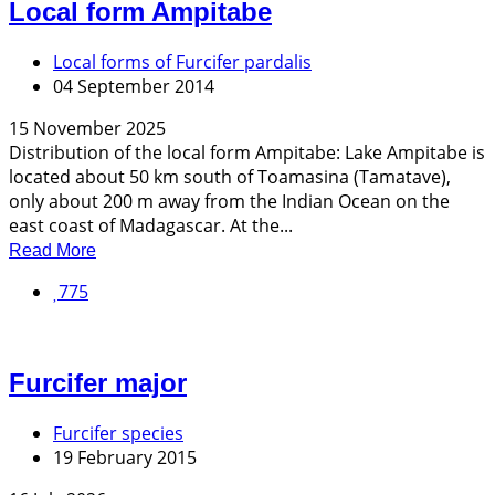
Local form Ampitabe
Local forms of Furcifer pardalis
04 September 2014
15 November 2025
Distribution of the local form Ampitabe: Lake Ampitabe is
located about 50 km south of Toamasina (Tamatave),
only about 200 m away from the Indian Ocean on the
east coast of Madagascar. At the...
Read More
775
Furcifer major
Furcifer species
19 February 2015