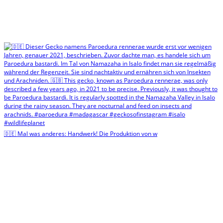
🇩🇪 Mal was anderes: Handwerk! Die Produktion von w