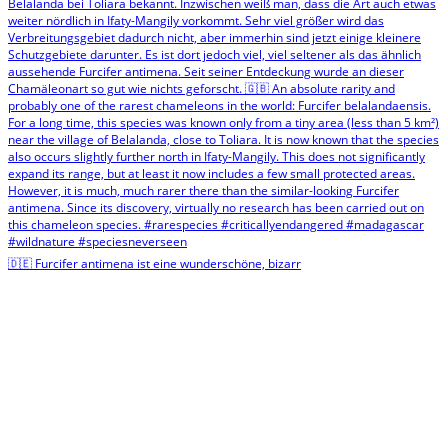
🇩🇪 Furcifer antimena ist eine wunderschöne, bizarr