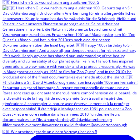
🇩🇪 Herzlichen Glückwunsch zum unglaublichen 100. G
🇩🇪 Wir arbeiten gerade an einem Vortrag über den B