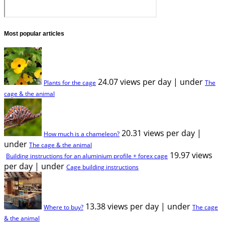
Most popular articles
24.07 views per day
|
under
Plants for the cage
The
cage & the animal
20.31 views per day
|
How much is a chameleon?
under
The cage & the animal
19.97 views
Building instructions for an aluminium profile + forex cage
per day
|
under
Cage building instructions
13.38 views per day
|
under
Where to buy?
The cage
& the animal