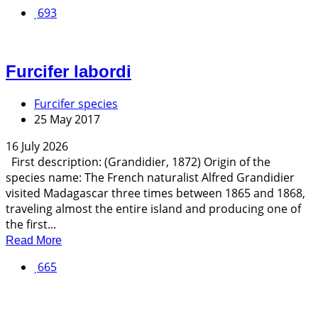
693
Furcifer labordi
Furcifer species
25 May 2017
16 July 2026
First description: (Grandidier, 1872) Origin of the
species name: The French naturalist Alfred Grandidier
visited Madagascar three times between 1865 and 1868,
traveling almost the entire island and producing one of
the first...
Read More
665