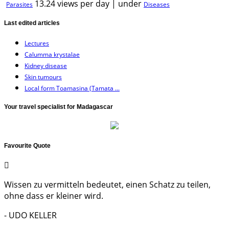
13.24 views per day
|
under
Parasites
Diseases
Last edited articles
Lectures
Calumma krystalae
Kidney disease
Skin tumours
Local form Toamasina (Tamata ...
Your travel specialist for Madagascar
Favourite Quote
Wissen zu vermitteln bedeutet, einen Schatz zu teilen,
ohne dass er kleiner wird.
- UDO KELLER