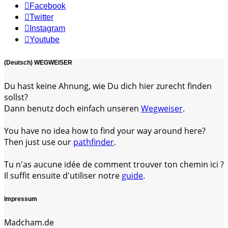
Facebook
Twitter
Instagram
Youtube
(Deutsch) WEGWEISER
Du hast keine Ahnung, wie Du dich hier zurecht finden
sollst?
Dann benutz doch einfach unseren
Wegweiser
.
You have no idea how to find your way around here?
Then just use our
pathfinder
.
Tu n'as aucune idée de comment trouver ton chemin ici ?
Il suffit ensuite d'utiliser notre
guide
.
Impressum
Madcham.de