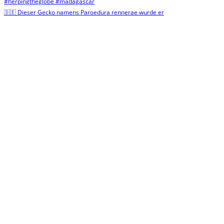
🇩🇪 Dieser Gecko namens Paroedura rennerae wurde er