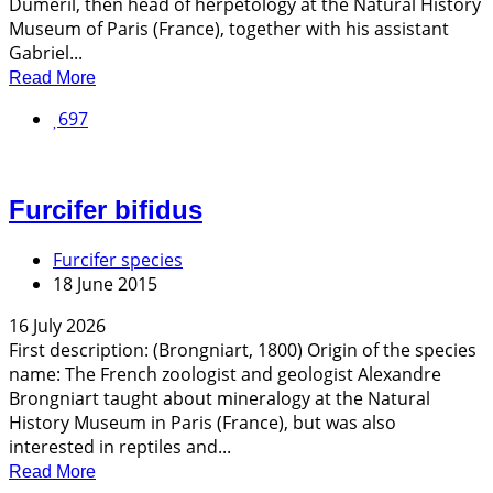
Duméril, then head of herpetology at the Natural History
Museum of Paris (France), together with his assistant
Gabriel...
Read More
697
Furcifer bifidus
Furcifer species
18 June 2015
16 July 2026
First description: (Brongniart, 1800) Origin of the species
name: The French zoologist and geologist Alexandre
Brongniart taught about mineralogy at the Natural
History Museum in Paris (France), but was also
interested in reptiles and...
Read More