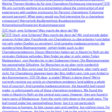
🇩🇪 Huch, eine Schlange? Was macht die denn da? Wir