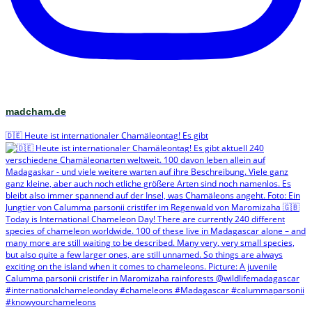
madcham.de
🇩🇪 Heute ist internationaler Chamäleontag! Es gibt