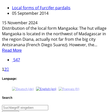
Local forms of Furcifer pardalis
05 September 2014
15 November 2024
Distribution of the local form Mangaoka: The hut village
Mangaoka is located in the northwest of Madagascar in
the region Diana, actually not far from the big city
Antsiranana (French Diego Suarez). However, the...
Read More
547
1
2
Language:
Search