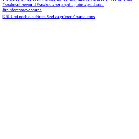
🇩🇪 Und noch ein drittes Reel zu grünen Chamäleons