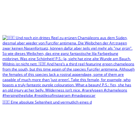
🇩🇪 Eine absolute Seltenheit und vermutlich eines d