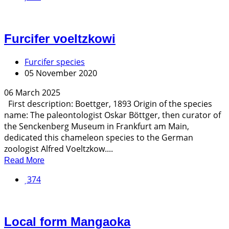
Furcifer voeltzkowi
Furcifer species
05 November 2020
06 March 2025
First description: Boettger, 1893 Origin of the species
name: The paleontologist Oskar Böttger, then curator of
the Senckenberg Museum in Frankfurt am Main,
dedicated this chameleon species to the German
zoologist Alfred Voeltzkow....
Read More
374
Local form Mangaoka