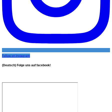
Follow on Instagram
(Deutsch) Folge uns auf facebook!