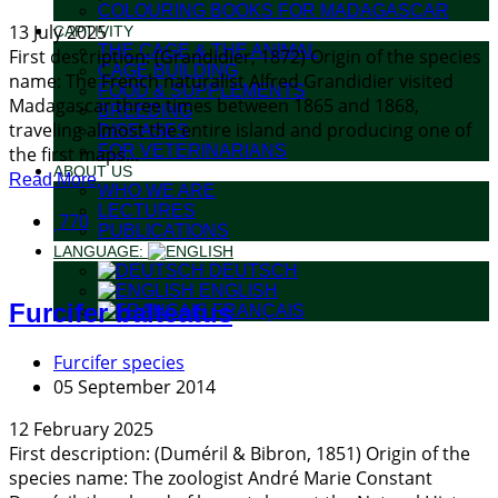
COLOURING BOOKS FOR MADAGASCAR
13 July 2025
CAPTIVITY
THE CAGE & THE ANIMAL
First description: (Grandidier, 1872) Origin of the species
CAGE BUILDING
name: The French naturalist Alfred Grandidier visited
FOOD & SUPPLEMENTS
Madagascar three times between 1865 and 1868,
BREEDING
traveling almost the entire island and producing one of
DISEASES
FOR VETERINARIANS
the first maps...
ABOUT US
Read More
WHO WE ARE
LECTURES
770
PUBLICATIONS
LANGUAGE:
DEUTSCH
ENGLISH
Furcifer balteatus
FRANÇAIS
Furcifer species
05 September 2014
12 February 2025
First description: (Duméril & Bibron, 1851) Origin of the
species name: The zoologist André Marie Constant