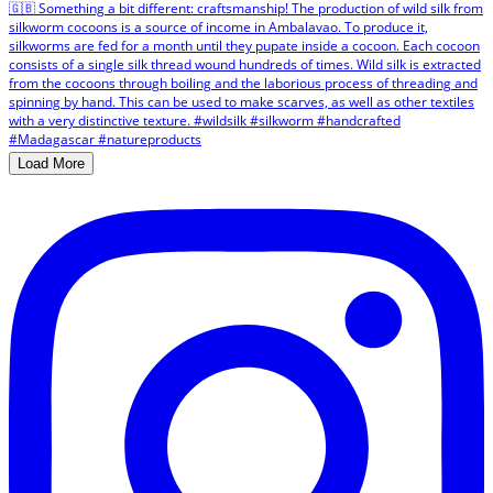
Load More