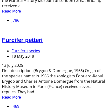
the Natural History Museum of London (Great Britain),
received a...
Read More
786
Furcifer petteri
Furcifer species
18 May 2018
13 July 2025
First description: (Brygoo & Domergue, 1966) Origin of
the species name: In 1966 the zoologists Édouard-Raoul
Brygoo and Charles Antoine Domergue from the Natural
History Museum in Paris (France) received several
reptiles. They had...
Read More
469