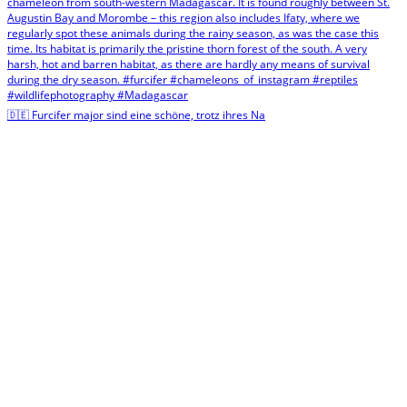
🇩🇪 Furcifer major sind eine schöne, trotz ihres Na