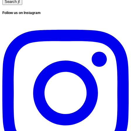
Search
Follow us on Instagram